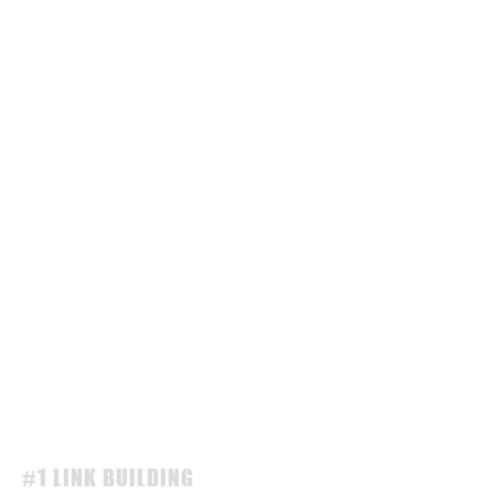
#1 LINK BUILDING