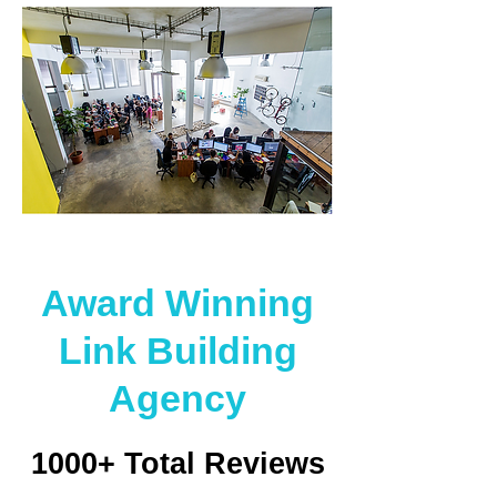
Award Winning
Link Building
Agency
1000+ Total Reviews