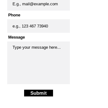
Phone
Message
Submit