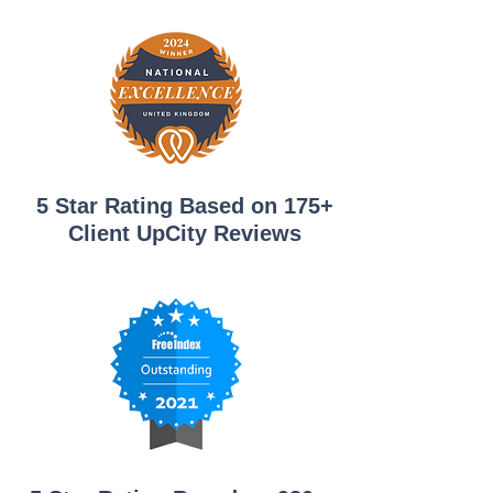
5 Star Rating Based on 175+
Client UpCity Reviews