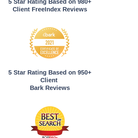
5 Star Rating Based on 980+
Client FreeIndex Reviews
5 Star Rating Based on 950+
Client
Bark Reviews