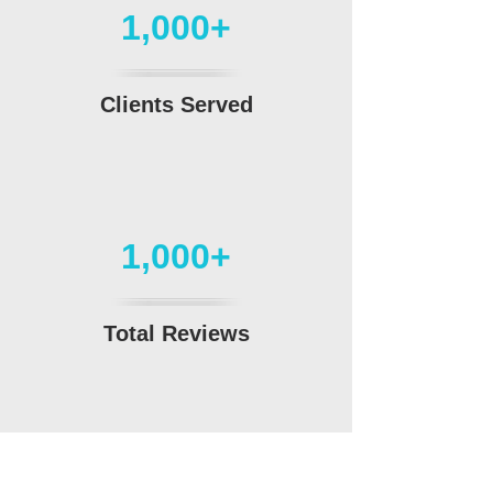
1,000+
Clients Served
1,000+
Total Reviews