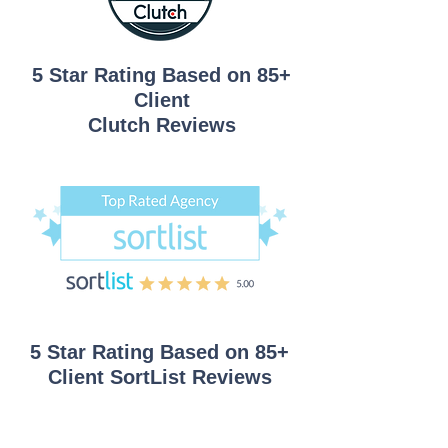
5 Star Rating Based on 85+
Client
Clutch Reviews
5 Star Rating Based on 85+
Client
SortList Reviews