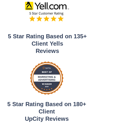
5 Star Rating Based on 135+
Client Yells
Reviews
5 Star Rating Based on 180+
Client
UpCity Reviews