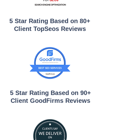
5 Star Rating Based on 80+
Client TopSeos Reviews
5 Star Rating Based on 90+
Client GoodFirms Reviews