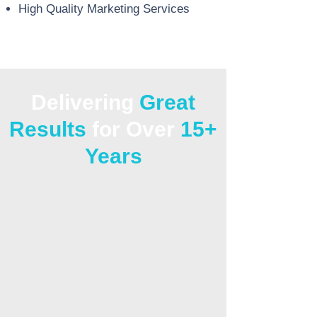
High Quality Marketing Services
Delivering
Great
Results
for Over
15+
Years