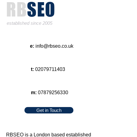
RB
SEO
established since 2005
e:
info@rbseo.co.uk
t:
02079711403
m:
07879256330
Get in Touch
RBSEO
is a London based established