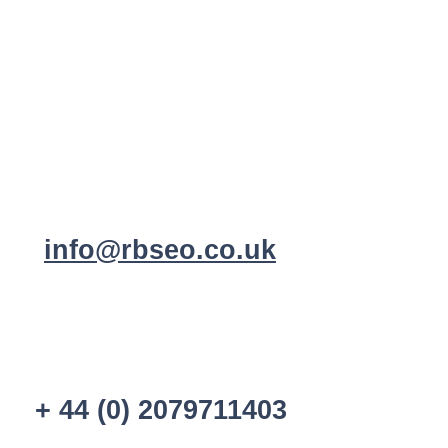
info@rbseo.co.uk
+ 44 (0) 2079711403