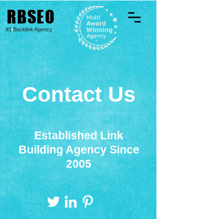
RBSEO
#1 Backlink Agency
Contact Us
Established Link
Building Agency Since
2005