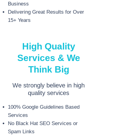
Business
Delivering Great Results for Over
15+ Years
High Quality
Services & We
Think Big
We strongly believe in high
quality services
100% Google Guidelines Based
Services
No Black Hat SEO Services or
Spam Links