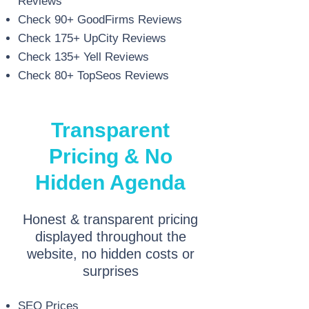
Reviews
Check 90+ GoodFirms Reviews
Check 175+ UpCity Reviews
Check 135+ Yell Reviews
Check 80+ TopSeos Reviews
Transparent
Pricing & No
Hidden Agenda
Honest & transparent pricing
displayed throughout the
website, no hidden costs or
surprises
SEO Prices