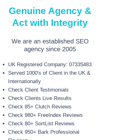
Genuine Agency &
Act with Integrity
We are an established SEO
agency since 2005
UK Registered Company:
07335483
Served 1000's of Client in the UK &
Internationally
Check Client Testimonials
Check Clients Live Results
Check 85+ Clutch Reviews
Check 980+ FreeIndex Reviews
Check 80+ SortList Reviews
Check 950+ Bark Professional