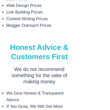
Web Design Prices
Link Building Prices
Content Writing Prices
Blogger Outreach Prices
Honest Advice &
Customers First
We do not recommend
something for the sake of
making money
We Give Honest & Transparent
Advice
If You Grow, We Will Get More