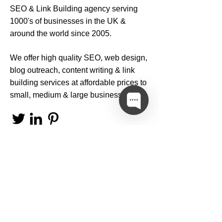
SEO
&
Link Building
agency serving
1000's of businesses in the UK &
around the world since 2005.
We offer high quality
SEO
,
web design
,
blog outreach
,
content writing
&
link
building services
at affordable prices to
small, medium & large businesses.
Privacy Policy
Terms & Conditions
Internet Policies & Notices
© 2019 Copyright
SEO Services