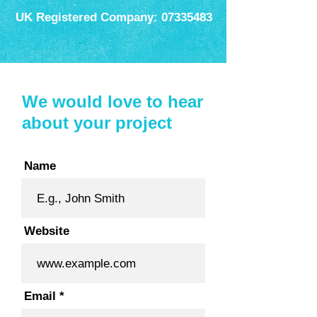
UK Registered Company:
07335483
We would love to hear
about your project
Name
Website
Email