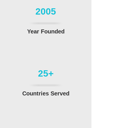
2005
Year Founded
25+
Countries Served