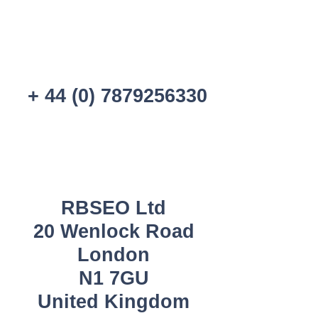
+ 44 (0) 7879256330
RBSEO Ltd
20 Wenlock Road
London
N1 7GU
United Kingdom