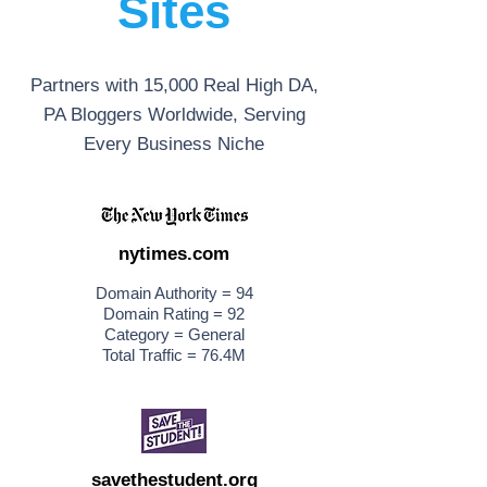
Sites
Partners with 15,000 Real High DA,
PA Bloggers Worldwide, Serving
Every Business Niche
nytimes.com
Domain Authority = 94
Domain Rating = 92
Category = General
Total Traffic = 76.4M
savethestudent.org