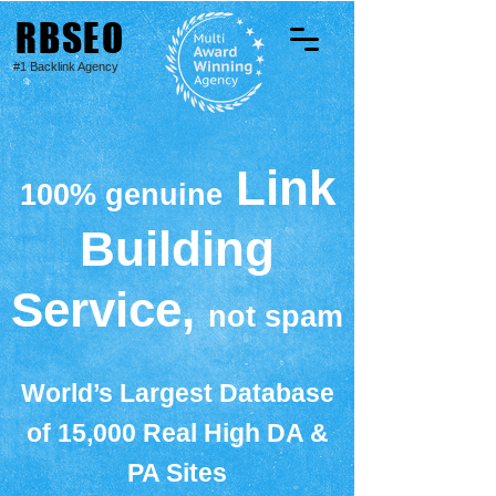
RBSEO
#1 Backlink Agency
Link
100% genuine
Building
Service,
not spam
World’s Largest Database
of 15,000 Real High DA &
PA Sites