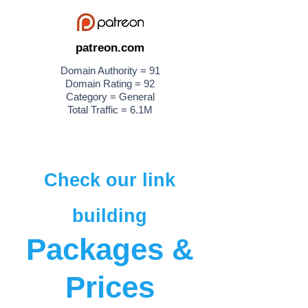
patreon.com
Domain Authority = 91
Domain Rating = 92
Category = General
Total Traffic = 6.1M
Check our link
building
Packages &
Prices