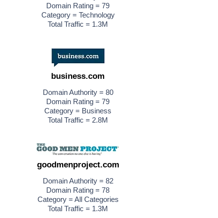
Domain Rating = 79
Category = Technology
Total Traffic = 1.3M
business.com
Domain Authority = 80
Domain Rating = 79
Category = Business
Total Traffic = 2.8M
goodmenproject.com
Domain Authority = 82
Domain Rating = 78
Category = All Categories
Total Traffic = 1.3M