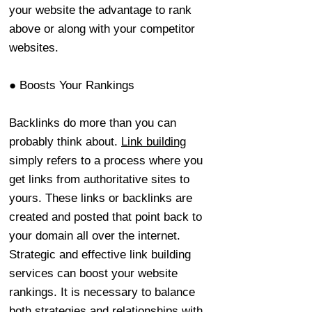
your website the advantage to rank
above or along with your competitor
websites.
● Boosts Your Rankings
Backlinks do more than you can
probably think about.
Link building
simply refers to a process where you
get links from authoritative sites to
yours. These links or backlinks are
created and posted that point back to
your domain all over the internet.
Strategic and effective link building
services can boost your website
rankings. It is necessary to balance
both strategies and relationships with