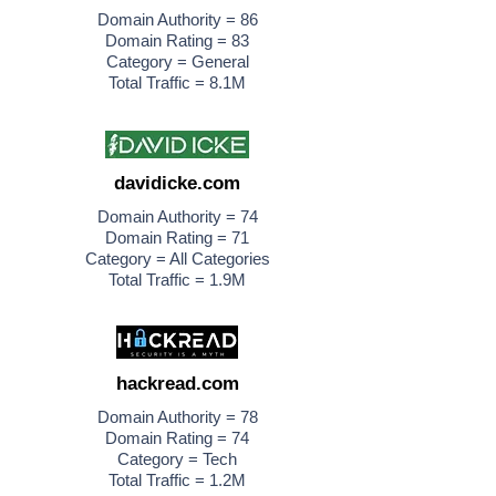
Domain Authority = 86
Domain Rating = 83
Category = General
Total Traffic = 8.1M
davidicke.com
Domain Authority = 74
Domain Rating = 71
Category = All Categories
Total Traffic = 1.9M
hackread.com
Domain Authority = 78
Domain Rating = 74
Category = Tech
Total Traffic = 1.2M