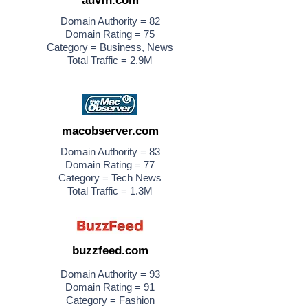
advfn.com
Domain Authority = 82
Domain Rating = 75
Category = Business, News
Total Traffic = 2.9M
macobserver.com
Domain Authority = 83
Domain Rating = 77
Category = Tech News
Total Traffic = 1.3M
buzzfeed.com
Domain Authority = 93
Domain Rating = 91
Category = Fashion