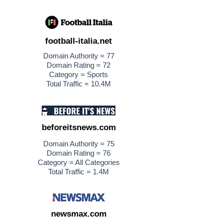
football-italia.net
Domain Authority = 77
Domain Rating = 72
Category = Sports
Total Traffic = 10.4M
beforeitsnews.com
Domain Authority = 75
Domain Rating = 76
Category = All Categories
Total Traffic = 1.4M
newsmax.com