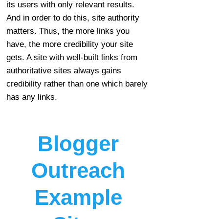
its users with only relevant results.
And in order to do this, site authority
matters. Thus, the more links you
have, the more credibility your site
gets. A site with well-built links from
authoritative sites always gains
credibility rather than one which barely
has any links.
Blogger
Outreach
Example