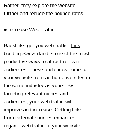
Rather, they explore the website
further and reduce the bounce rates.
● Increase Web Traffic
Backlinks get you web traffic.
Link
building
Switzerland is one of the most
productive ways to attract relevant
audiences. These audiences come to
your website from authoritative sites in
the same industry as yours. By
targeting relevant niches and
audiences, your web traffic will
improve and increase. Getting links
from external sources enhances
organic web traffic to your website.