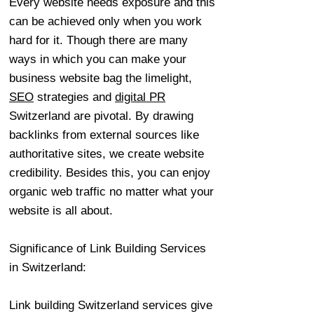
Every website needs exposure and this
can be achieved only when you work
hard for it. Though there are many
ways in which you can make your
business website bag the limelight,
SEO
strategies and
digital PR
Switzerland are pivotal. By drawing
backlinks from external sources like
authoritative sites, we create website
credibility. Besides this, you can enjoy
organic web traffic no matter what your
website is all about.
Significance of Link Building Services
in Switzerland:
Link building Switzerland services give