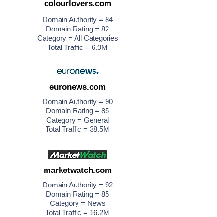
colourlovers.com
Domain Authority = 84
Domain Rating = 82
Category = All Categories
Total Traffic = 6.9M
euronews.com
Domain Authority = 90
Domain Rating = 85
Category = General
Total Traffic = 38.5M
marketwatch.com
Domain Authority = 92
Domain Rating = 85
Category = News
Total Traffic = 16.2M