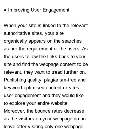
● Improving User Engagement
When your site is linked to the relevant
authoritative sites, your site
organically appears on the searches
as per the requirement of the users. As
the users follow the links back to your
site and find the webpage content to be
relevant, they want to tread further on.
Publishing quality, plagiarism-free and
keyword-optimised content creates
user engagement and they would like
to explore your entire website.
Moreover, the bounce rates decrease
as the visitors on your webpage do not
leave after visiting only one webpage.