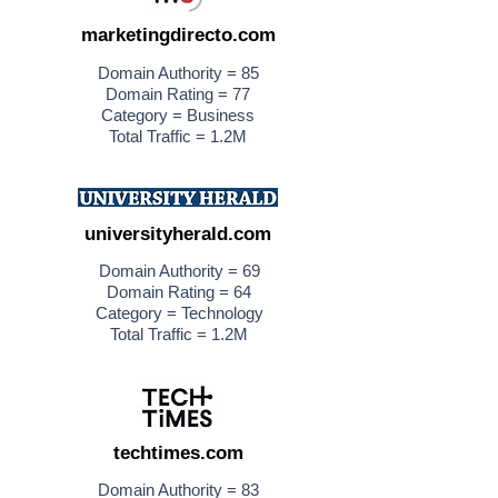
marketingdirecto.com
Domain Authority = 85
Domain Rating = 77
Category = Business
Total Traffic = 1.2M
universityherald.com
Domain Authority = 69
Domain Rating = 64
Category = Technology
Total Traffic = 1.2M
techtimes.com
Domain Authority = 83