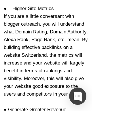
● Higher Site Metrics
If you are a little conversant with
blogger outreach
, you will understand
what Domain Rating, Domain Authority,
Alexa Rank, Page Rank, etc. mean. By
building effective backlinks on a
website Switzerland, the metrics will
increase and your website will largely
benefit in terms of rankings and
visibility. Moreover, this will also give
your website good exposure to the
users and competitors in your domain.
● Generate Greater Revenue
Opportunities