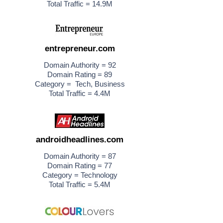
Total Traffic = 14.9M
entrepreneur.com
Domain Authority = 92
Domain Rating = 89
Category = Tech, Business
Total Traffic = 4.4M
androidheadlines.com
Domain Authority = 87
Domain Rating = 77
Category = Technology
Total Traffic = 5.4M