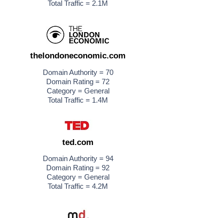
Total Traffic = 2.1M
thelondoneconomic.com
Domain Authority = 70
Domain Rating = 72
Category = General
Total Traffic = 1.4M
ted.com
Domain Authority = 94
Domain Rating = 92
Category = General
Total Traffic = 4.2M