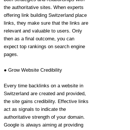
the authoritative sites. When experts
offering link building Switzerland place
links, they make sure that the links are
relevant and valuable to users. Only
then as a final outcome, you can
expect top rankings on search engine
pages.
● Grow Website Credibility
Every time backlinks on a website in
Switzerland are created and provided,
the site gains credibility. Effective links
act as signals to indicate the
authoritative strength of your domain.
Google is always aiming at providing