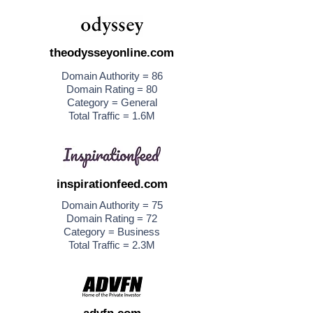
theodysseyonline.com
Domain Authority = 86
Domain Rating = 80
Category = General
Total Traffic = 1.6M
inspirationfeed.com
Domain Authority = 75
Domain Rating = 72
Category = Business
Total Traffic = 2.3M