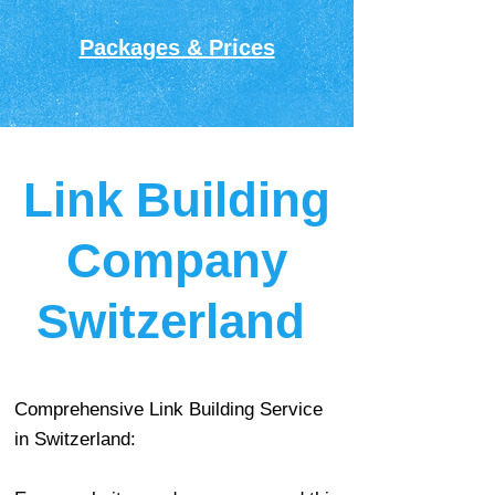
Packages & Prices
Link Building
Company
Switzerland
Comprehensive Link Building Service
in Switzerland: