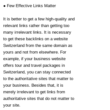
● Few Effective Links Matter
It is better to get a few high-quality and
relevant links rather than getting too
many irrelevant links. It is necessary
to get these backlinks on a website
Switzerland from the same domain as
yours and not from elsewhere. For
example, if your business website
offers tour and travel packages in
Switzerland, you can stay connected
to the authoritative sites that matter to
your business. Besides that, it is
merely irrelevant to get links from
authoritative sites that do not matter to
your site.