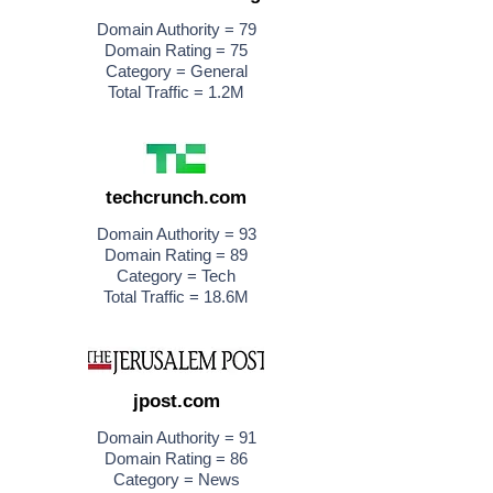
Domain Authority = 79
Domain Rating = 75
Category = General
Total Traffic = 1.2M
techcrunch.com
Domain Authority = 93
Domain Rating = 89
Category = Tech
Total Traffic = 18.6M
jpost.com
Domain Authority = 91
Domain Rating = 86
Category = News