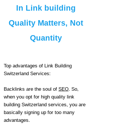
In Link building
Quality Matters, Not
Quantity
Top advantages of Link Building
Switzerland Services:
Backlinks are the soul of
SEO
. So,
when you opt for high quality link
building Switzerland services, you are
basically signing up for too many
advantages.