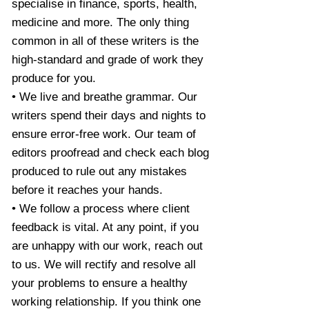
specialise in finance, sports, health,
medicine and more. The only thing
common in all of these writers is the
high-standard and grade of work they
produce for you.
• We live and breathe grammar. Our
writers spend their days and nights to
ensure error-free work. Our team of
editors proofread and check each blog
produced to rule out any mistakes
before it reaches your hands.
• We follow a process where client
feedback is vital. At any point, if you
are unhappy with our work, reach out
to us. We will rectify and resolve all
your problems to ensure a healthy
working relationship. If you think one