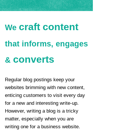
craft content
We
that informs, engages
converts​
&
Regular blog postings keep your
websites brimming with new content,
enticing customers to visit every day
for a new and interesting write-up.
However, writing a blog is a tricky
matter, especially when you are
writing one for a business website.