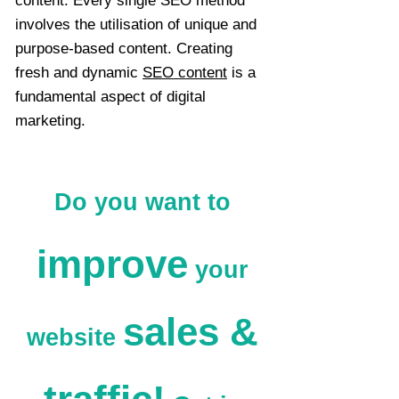
content. Every single SEO method
involves the utilisation of unique and
purpose-based content. Creating
fresh and dynamic
SEO content
is a
fundamental aspect of digital
marketing.
Do you want to
improve
your
sales &
website