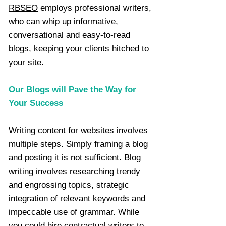
RBSEO
employs professional writers,
who can whip up informative,
conversational and easy-to-read
blogs, keeping your clients hitched to
your site.
Our Blogs will Pave the Way for
Your Success
Writing content for websites involves
multiple steps. Simply framing a blog
and posting it is not sufficient. Blog
writing involves researching trendy
and engrossing topics, strategic
integration of relevant keywords and
impeccable use of grammar. While
you could hire contractual writers to