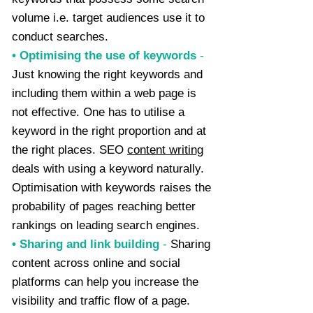
volume i.e. target audiences use it to
conduct searches.
• Optimising the use of keywords
-
Just knowing the right keywords and
including them within a web page is
not effective. One has to utilise a
keyword in the right proportion and at
the right places. SEO
content writing
deals with using a keyword naturally.
Optimisation with keywords raises the
probability of pages reaching better
rankings on leading search engines.
• Sharing and link building
-
Sharing
content across online and social
platforms can help you increase the
visibility and traffic flow of a page.