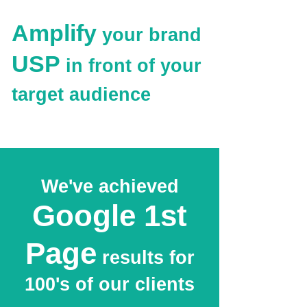
Amplify
your brand
USP
in front of your
target audience
We've achieved
Google 1st
Page
results for
100's of our clients