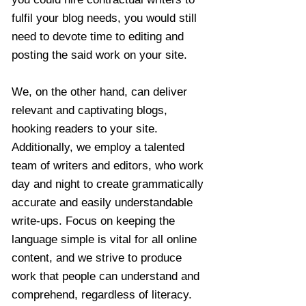
fulfil your blog needs, you would still
need to devote time to editing and
posting the said work on your site.
We, on the other hand, can deliver
relevant and captivating blogs,
hooking readers to your site.
Additionally, we employ a talented
team of writers and editors, who work
day and night to create grammatically
accurate and easily understandable
write-ups. Focus on keeping the
language simple is vital for all online
content, and we strive to produce
work that people can understand and
comprehend, regardless of literacy.