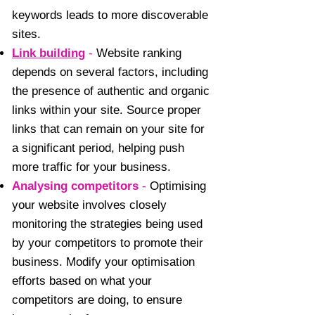
keywords leads to more discoverable
sites.
Link building
-
Website ranking
depends on several factors, including
the presence of authentic and organic
links within your site. Source proper
links that can remain on your site for
a significant period, helping push
more traffic for your business.
Analysing competitors
-
Optimising
your website involves closely
monitoring the strategies being used
by your competitors to promote their
business. Modify your optimisation
efforts based on what your
competitors are doing, to ensure