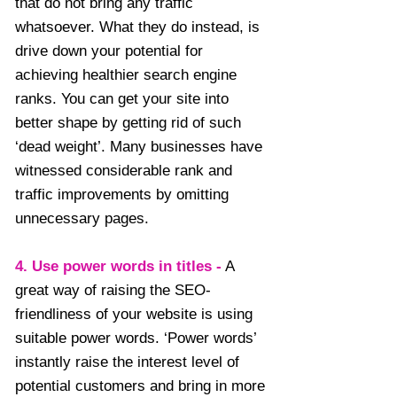
that do not bring any traffic
whatsoever. What they do instead, is
drive down your potential for
achieving healthier search engine
ranks. You can get your site into
better shape by getting rid of such
‘dead weight’. Many businesses have
witnessed considerable rank and
traffic improvements by omitting
unnecessary pages.
4. Use power words in titles -
A
great way of raising the SEO-
friendliness of your website is using
suitable power words. ‘Power words’
instantly raise the interest level of
potential customers and bring in more