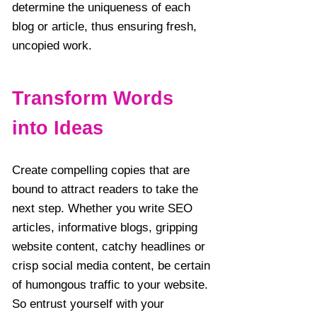
determine the uniqueness of each
blog or article, thus ensuring fresh,
uncopied work.
Transform Words
into Ideas
Create compelling copies that are
bound to attract readers to take the
next step. Whether you write SEO
articles, informative blogs, gripping
website content, catchy headlines or
crisp social media content, be certain
of humongous traffic to your website.
So entrust yourself with your