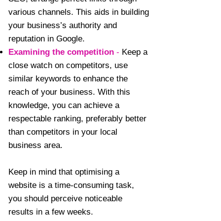
various channels. This aids in building
your business’s authority and
reputation in Google.
Examining the competition
-
Keep a
close watch on competitors, use
similar keywords to enhance the
reach of your business. With this
knowledge, you can achieve a
respectable ranking, preferably better
than competitors in your local
business area.
Keep in mind that optimising a
website is a time-consuming task,
you should perceive noticeable
results in a few weeks.