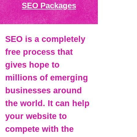
SEO Packages
SEO is a completely
free process that
gives hope to
millions of emerging
businesses around
the world. It can help
your website to
compete with the