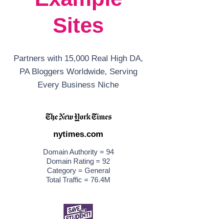
Sites
Partners with 15,000 Real High DA,
PA Bloggers Worldwide, Serving
Every Business Niche
nytimes.com
Domain Authority = 94
Domain Rating = 92
Category = General
Total Traffic = 76.4M