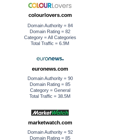
colourlovers.com
Domain Authority = 84
Domain Rating = 82
Category = All Categories
Total Traffic = 6.9M
euronews.com
Domain Authority = 90
Domain Rating = 85
Category = General
Total Traffic = 38.5M
marketwatch.com
Domain Authority = 92
Domain Rating = 85