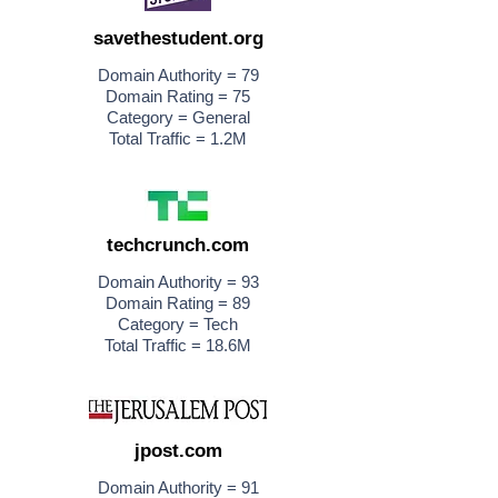
savethestudent.org
Domain Authority = 79
Domain Rating = 75
Category = General
Total Traffic = 1.2M
techcrunch.com
Domain Authority = 93
Domain Rating = 89
Category = Tech
Total Traffic = 18.6M
jpost.com
Domain Authority = 91