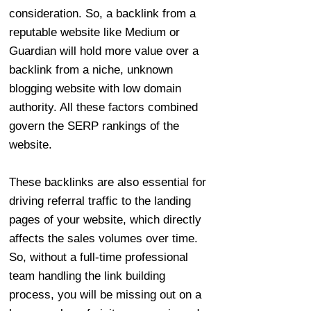
consideration. So, a backlink from a
reputable website like Medium or
Guardian will hold more value over a
backlink from a niche, unknown
blogging website with low domain
authority. All these factors combined
govern the SERP rankings of the
website.
These backlinks are also essential for
driving referral traffic to the landing
pages of your website, which directly
affects the sales volumes over time.
So, without a full-time professional
team handling the link building
process, you will be missing out on a