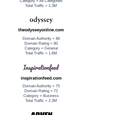
Category = All Categories
Total Traffic = 1.3M
theodysseyonline.com
Domain Authority = 86
Domain Rating = 80
Category = General
Total Traffic = 1.6M
inspirationfeed.com
Domain Authority = 75
Domain Rating = 72
Category = Business
Total Traffic = 2.3M