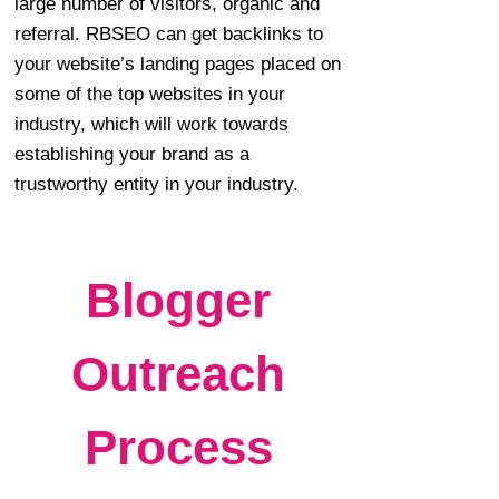
large number of visitors, organic and
referral. RBSEO can get backlinks to
your website’s landing pages placed on
some of the top websites in your
industry, which will work towards
establishing your brand as a
trustworthy entity in your industry.
Blogger
Outreach
Process