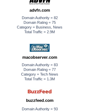
advfn.com
Domain Authority = 82
Domain Rating = 75
Category = Business, News
Total Traffic = 2.9M
macobserver.com
Domain Authority = 83
Domain Rating = 77
Category = Tech News
Total Traffic = 1.3M
buzzfeed.com
Domain Authority = 93