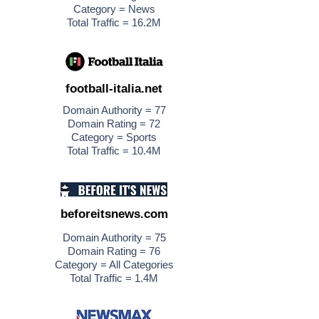
Category = News
Total Traffic = 16.2M
football-italia.net
Domain Authority = 77
Domain Rating = 72
Category = Sports
Total Traffic = 10.4M
beforeitsnews.com
Domain Authority = 75
Domain Rating = 76
Category = All Categories
Total Traffic = 1.4M