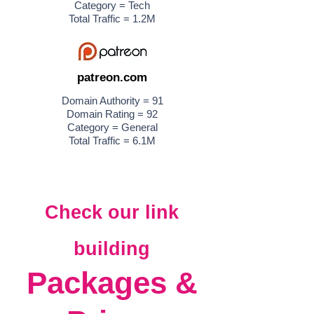
Category = Tech
Total Traffic = 1.2M
patreon.com
Domain Authority = 91
Domain Rating = 92
Category = General
Total Traffic = 6.1M
Check our link
building
Packages &