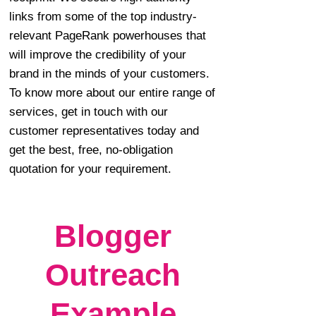
links from some of the top industry-
relevant PageRank powerhouses that
will improve the credibility of your
brand in the minds of your customers.
To know more about our entire range of
services, get in touch with our
customer representatives today and
get the best, free, no-obligation
quotation for your requirement.
Blogger
Outreach
Example