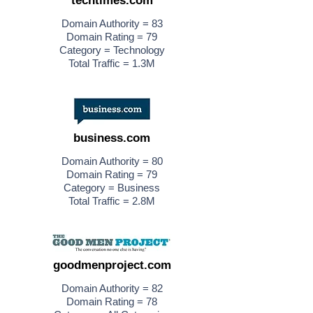
techtimes.com
Domain Authority = 83
Domain Rating = 79
Category = Technology
Total Traffic = 1.3M
business.com
Domain Authority = 80
Domain Rating = 79
Category = Business
Total Traffic = 2.8M
goodmenproject.com
Domain Authority = 82
Domain Rating = 78