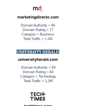
marketingdirecto.com
Domain Authority = 85
Domain Rating = 77
Category = Business
Total Traffic = 1.2M
universityherald.com
Domain Authority = 69
Domain Rating = 64
Category = Technology
Total Traffic = 1.2M