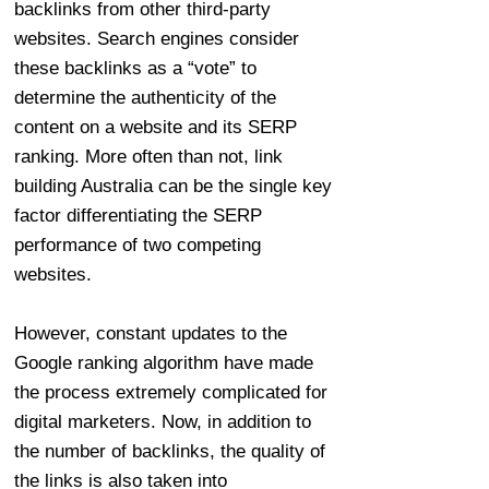
backlinks from other third-party
websites. Search engines consider
these backlinks as a “vote” to
determine the authenticity of the
content on a website and its SERP
ranking. More often than not, link
building Australia can be the single key
factor differentiating the SERP
performance of two competing
websites.
However, constant updates to the
Google ranking algorithm have made
the process extremely complicated for
digital marketers. Now, in addition to
the number of backlinks, the quality of
the links is also taken into