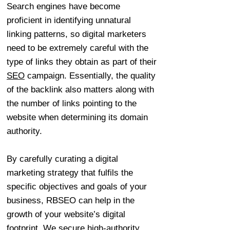
Search engines have become
proficient in identifying unnatural
linking patterns, so digital marketers
need to be extremely careful with the
type of links they obtain as part of their
SEO
campaign. Essentially, the quality
of the backlink also matters along with
the number of links pointing to the
website when determining its domain
authority.
By carefully curating a digital
marketing strategy that fulfils the
specific objectives and goals of your
business, RBSEO can help in the
growth of your website’s digital
footprint. We secure high-authority