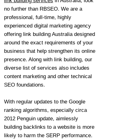
link building services
in Australia, look
no further than RBSEO. We are a
professional, full-time, highly
experienced digital marketing agency
offering link building Australia designed
around the exact requirements of your
business that help strengthen its online
presence. Along with link building, our
diverse list of services also includes
content marketing and other technical
SEO foundations.
With regular updates to the Google
ranking algorithms, especially circa
2012 Penguin update, aimlessly
building backlinks to a website is more
likely to harm the SERP performance.