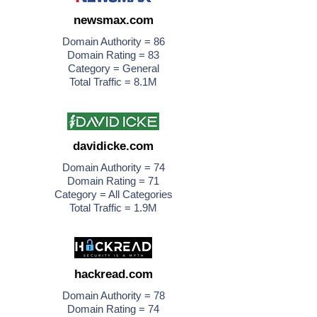
newsmax.com
Domain Authority = 86
Domain Rating = 83
Category = General
Total Traffic = 8.1M
davidicke.com
Domain Authority = 74
Domain Rating = 71
Category = All Categories
Total Traffic = 1.9M
hackread.com
Domain Authority = 78
Domain Rating = 74