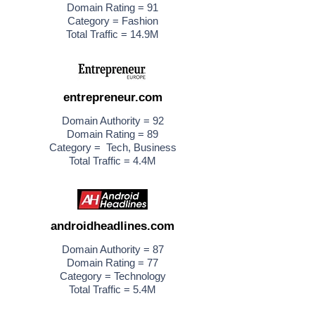
Domain Rating = 91
Category = Fashion
Total Traffic = 14.9M
entrepreneur.com
Domain Authority = 92
Domain Rating = 89
Category = Tech, Business
Total Traffic = 4.4M
androidheadlines.com
Domain Authority = 87
Domain Rating = 77
Category = Technology
Total Traffic = 5.4M