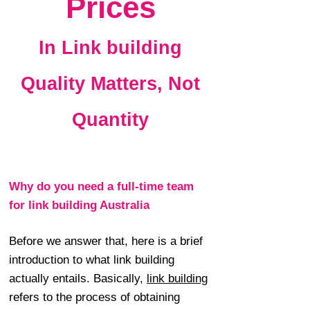
Prices
In Link building
Quality Matters, Not
Quantity
Why do you need a full-time team
for link building Australia
Before we answer that, here is a brief
introduction to what link building
actually entails. Basically,
link building
refers to the process of obtaining