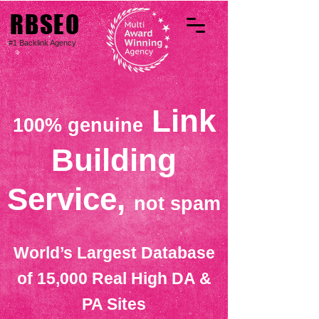
RBSEO
#1 Backlink Agency
Link
100% genuine
Building
Service,
not spam
World’s Largest Database
of 15,000 Real High DA &
PA Sites