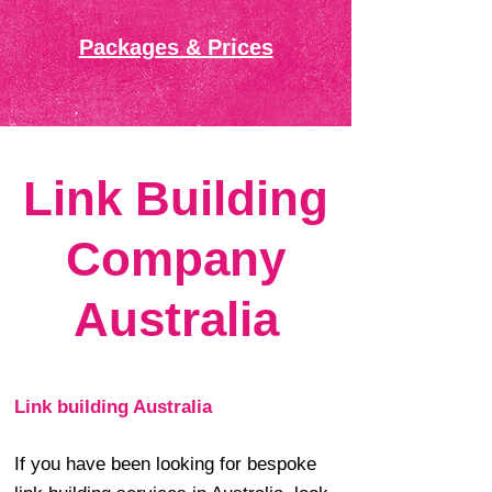
Packages & Prices
Link Building
Company
Australia
Link building Australia
If you have been looking for bespoke