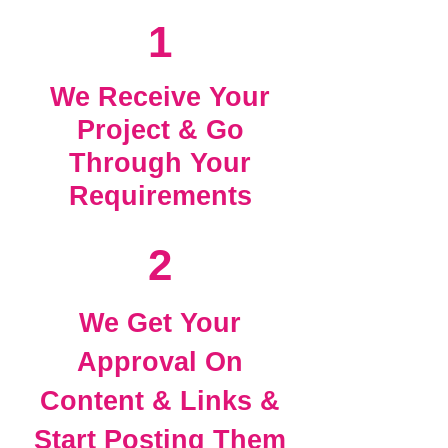
1
We Receive Your
Project & Go
Through Your
Requirements
2
We Get Your
Approval On
Content & Links &
Start Posting Them