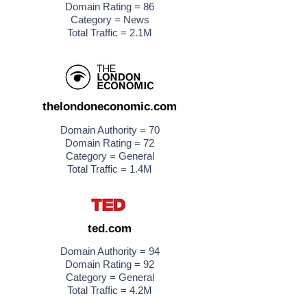
Domain Rating = 86
Category = News
Total Traffic = 2.1M
thelondoneconomic.com
Domain Authority = 70
Domain Rating = 72
Category = General
Total Traffic = 1.4M
ted.com
Domain Authority = 94
Domain Rating = 92
Category = General
Total Traffic = 4.2M