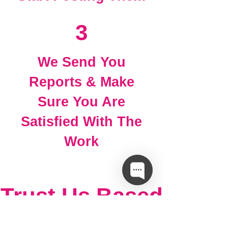
3
We Send You
Reports & Make
Sure You Are
Satisfied With The
Work
Trust Us Based
On Facts