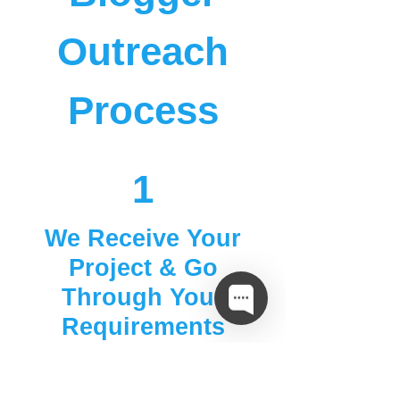
Outreach
Process
1
We Receive Your
Project & Go
Through Your
Requirements
2