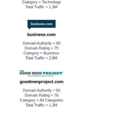
Category = Technology
Total Traffic = 1.3M
business.com
Domain Authority = 80
Domain Rating = 79
Category = Business
Total Traffic = 2.8M
goodmenproject.com
Domain Authority = 82
Domain Rating = 78
Category = All Categories
Total Traffic = 1.3M