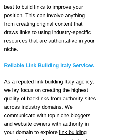
best to build links to improve your
position. This can involve anything
from creating original content that
draws links to using industry-specific
resources that are authoritative in your
niche.
Reliable Link Building Italy Services
As a reputed link building Italy agency,
we lay focus on creating the highest
quality of backlinks from authority sites
across industry domains. We
communicate with top niche bloggers
and website owners with authority in
your domain to explore
link building