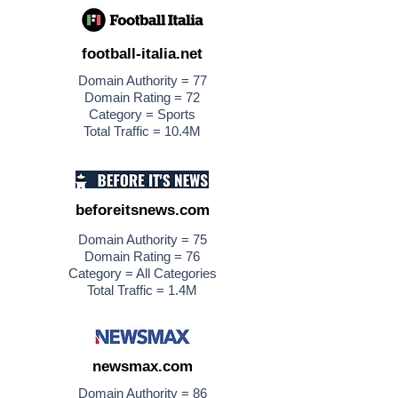
football-italia.net
Domain Authority = 77
Domain Rating = 72
Category = Sports
Total Traffic = 10.4M
beforeitsnews.com
Domain Authority = 75
Domain Rating = 76
Category = All Categories
Total Traffic = 1.4M
newsmax.com
Domain Authority = 86