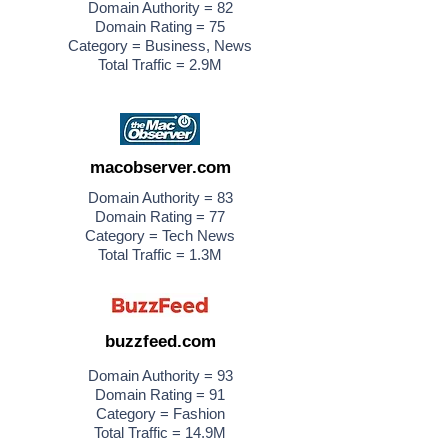
Domain Authority = 82
Domain Rating = 75
Category = Business, News
Total Traffic = 2.9M
macobserver.com
Domain Authority = 83
Domain Rating = 77
Category = Tech News
Total Traffic = 1.3M
buzzfeed.com
Domain Authority = 93
Domain Rating = 91
Category = Fashion
Total Traffic = 14.9M