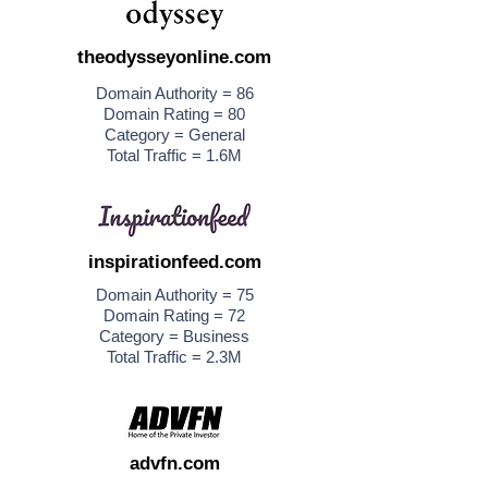
theodysseyonline.com
Domain Authority = 86
Domain Rating = 80
Category = General
Total Traffic = 1.6M
inspirationfeed.com
Domain Authority = 75
Domain Rating = 72
Category = Business
Total Traffic = 2.3M
advfn.com