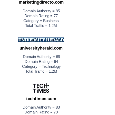
marketingdirecto.com
Domain Authority = 85
Domain Rating = 77
Category = Business
Total Traffic = 1.2M
universityherald.com
Domain Authority = 69
Domain Rating = 64
Category = Technology
Total Traffic = 1.2M
techtimes.com
Domain Authority = 83
Domain Rating = 79