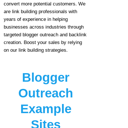
convert more potential customers. We
are link building professionals with
years of experience in helping
businesses across industries through
targeted blogger outreach and backlink
creation. Boost your sales by relying
on our link building strategies.
Blogger
Outreach
Example
Sites