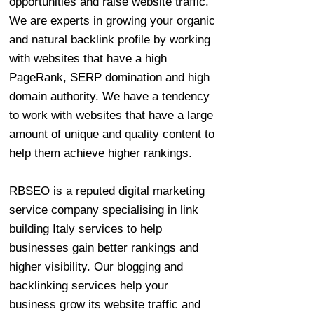
opportunities and raise website traffic.
We are experts in growing your organic
and natural backlink profile by working
with websites that have a high
PageRank, SERP domination and high
domain authority. We have a tendency
to work with websites that have a large
amount of unique and quality content to
help them achieve higher rankings.
RBSEO
is a reputed digital marketing
service company specialising in link
building Italy services to help
businesses gain better rankings and
higher visibility. Our blogging and
backlinking services help your
business grow its website traffic and