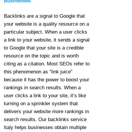
Businesses
Backlinks are a signal to Google that
your website is a quality resource on a
particular subject. When a user clicks
a link to your website, it sends a signal
to Google that your site is a credible
resource on the topic and is worth
citing as a citation. Most SEOs refer to
this phenomenon as “link juice”
because it has the power to boost your
rankings in search results. When a
user clicks a link to your site, it’s like
turning on a sprinkler system that
delivers your website more rankings in
search results. Our backlinks service
Italy helps businesses obtain multiple