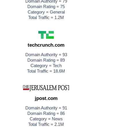
Domain Authority = 79
Domain Rating = 75
Category = General
Total Traffic = 1.2M
techcrunch.com
Domain Authority = 93
Domain Rating = 89
Category = Tech
Total Traffic = 18.6M
jpost.com
Domain Authority = 91
Domain Rating = 86
Category = News
Total Traffic = 2.1M