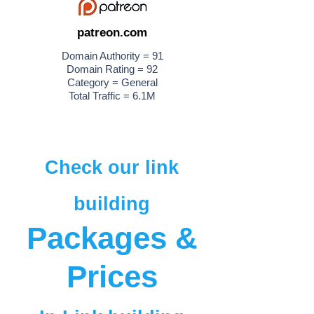
patreon.com
Domain Authority = 91
Domain Rating = 92
Category = General
Total Traffic = 6.1M
Check our link
building
Packages &
Prices