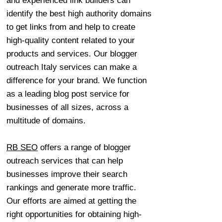
and experienced link builders can
identify the best high authority domains
to get links from and help to create
high-quality content related to your
products and services. Our blogger
outreach Italy services can make a
difference for your brand. We function
as a leading blog post service for
businesses of all sizes, across a
multitude of domains.
RB SEO
offers a range of blogger
outreach services that can help
businesses improve their search
rankings and generate more traffic.
Our efforts are aimed at getting the
right opportunities for obtaining high-