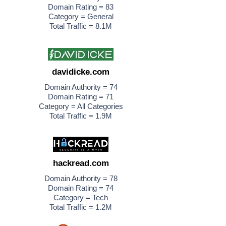
Domain Rating = 83
Category = General
Total Traffic = 8.1M
davidicke.com
Domain Authority = 74
Domain Rating = 71
Category = All Categories
Total Traffic = 1.9M
hackread.com
Domain Authority = 78
Domain Rating = 74
Category = Tech
Total Traffic = 1.2M