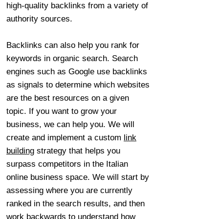
high-quality backlinks from a variety of
authority sources.
Backlinks can also help you rank for
keywords in organic search. Search
engines such as Google use backlinks
as signals to determine which websites
are the best resources on a given
topic. If you want to grow your
business, we can help you. We will
create and implement a custom
link
building
strategy that helps you
surpass competitors in the Italian
online business space. We will start by
assessing where you are currently
ranked in the search results, and then
work backwards to understand how