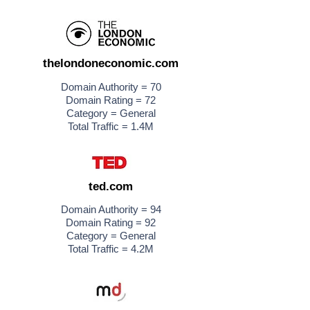
thelondoneconomic.com
Domain Authority = 70
Domain Rating = 72
Category = General
Total Traffic = 1.4M
ted.com
Domain Authority = 94
Domain Rating = 92
Category = General
Total Traffic = 4.2M