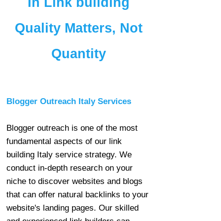
In Link building
Quality Matters, Not
Quantity
Blogger Outreach Italy Services
Blogger outreach is one of the most
fundamental aspects of our link
building Italy service strategy. We
conduct in-depth research on your
niche to discover websites and blogs
that can offer natural backlinks to your
website's landing pages. Our skilled