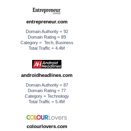
entrepreneur.com
Domain Authority = 92
Domain Rating = 89
Category = Tech, Business
Total Traffic = 4.4M
androidheadlines.com
Domain Authority = 87
Domain Rating = 77
Category = Technology
Total Traffic = 5.4M
colourlovers.com