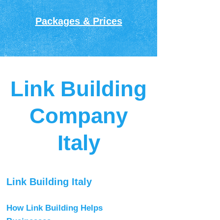
Packages & Prices
Link Building
Company
Italy
Link Building Italy
How Link Building Helps