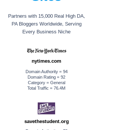
Partners with 15,000 Real High DA,
PA Bloggers Worldwide, Serving
Every Business Niche
nytimes.com
Domain Authority = 94
Domain Rating = 92
Category = General
Total Traffic = 76.4M
savethestudent.org