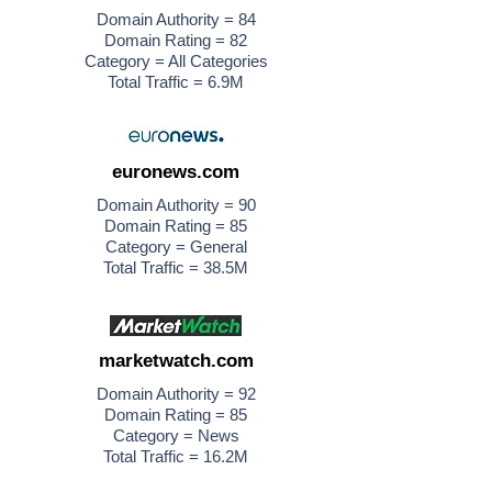
Domain Authority = 84
Domain Rating = 82
Category = All Categories
Total Traffic = 6.9M
euronews.com
Domain Authority = 90
Domain Rating = 85
Category = General
Total Traffic = 38.5M
marketwatch.com
Domain Authority = 92
Domain Rating = 85
Category = News
Total Traffic = 16.2M