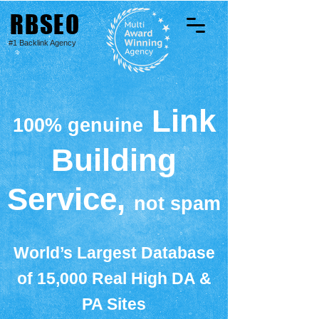
RBSEO
#1 Backlink Agency
Link
100% genuine
Building
Service,
not spam
World’s Largest Database
of 15,000 Real High DA &
PA Sites