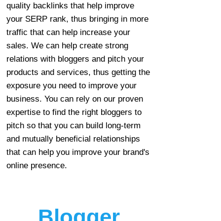
quality backlinks that help improve
your SERP rank, thus bringing in more
traffic that can help increase your
sales. We can help create strong
relations with bloggers and pitch your
products and services, thus getting the
exposure you need to improve your
business. You can rely on our proven
expertise to find the right bloggers to
pitch so that you can build long-term
and mutually beneficial relationships
that can help you improve your brand's
online presence.
Blogger