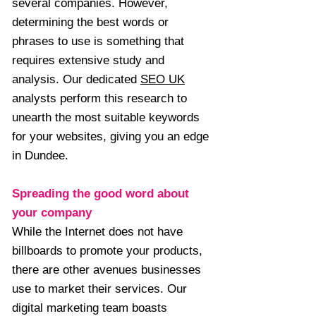
several companies. However,
determining the best words or
phrases to use is something that
requires extensive study and
analysis. Our dedicated
SEO UK
analysts perform this research to
unearth the most suitable keywords
for your websites, giving you an edge
in Dundee.
Spreading the good word about
your company
While the Internet does not have
billboards to promote your products,
there are other avenues businesses
use to market their services. Our
digital marketing team boasts