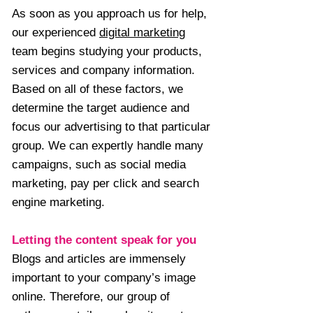
As soon as you approach us for help,
our experienced
digital marketing
team begins studying your products,
services and company information.
Based on all of these factors, we
determine the target audience and
focus our advertising to that particular
group. We can expertly handle many
campaigns, such as social media
marketing, pay per click and search
engine marketing.
Letting the content speak for you
Blogs and articles are immensely
important to your company’s image
online. Therefore, our group of