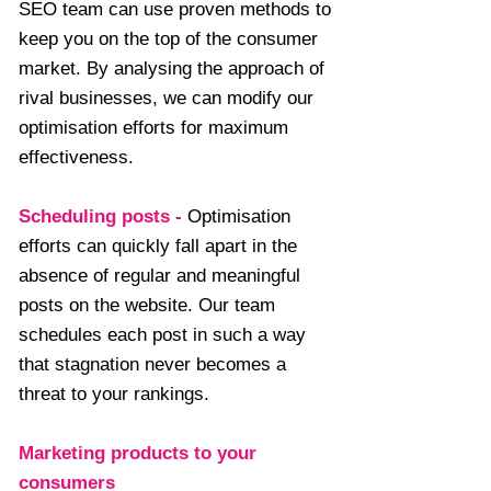
SEO team can use proven methods to
keep you on the top of the consumer
market. By analysing the approach of
rival businesses, we can modify our
optimisation efforts for maximum
effectiveness.
Scheduling posts
-
Optimisation
efforts can quickly fall apart in the
absence of regular and meaningful
posts on the website. Our team
schedules each post in such a way
that stagnation never becomes a
threat to your rankings.
Marketing products to your
consumers