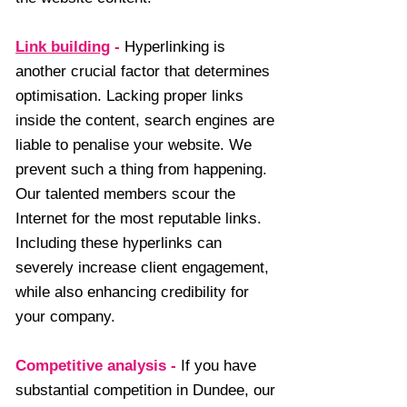
Link building
-
Hyperlinking is
another crucial factor that determines
optimisation. Lacking proper links
inside the content, search engines are
liable to penalise your website. We
prevent such a thing from happening.
Our talented members scour the
Internet for the most reputable links.
Including these hyperlinks can
severely increase client engagement,
while also enhancing credibility for
your company.
Competitive analysis
-
If you have
substantial competition in Dundee, our