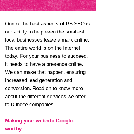
One of the best aspects of
RB SEO
is
our ability to help even the smallest
local businesses leave a mark online.
The entire world is on the Internet
today. For your business to succeed,
it needs to have a presence online.
We can make that happen, ensuring
increased lead generation and
conversion. Read on to know more
about the different services we offer
to Dundee companies.
Making your website Google-
worthy