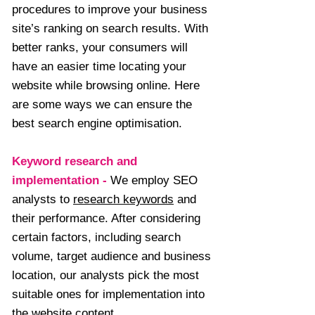
procedures to improve your business
site’s ranking on search results. With
better ranks, your consumers will
have an easier time locating your
website while browsing online. Here
are some ways we can ensure the
best search engine optimisation.
Keyword research and
implementation
-
We employ SEO
analysts to
research keywords
and
their performance. After considering
certain factors, including search
volume, target audience and business
location, our analysts pick the most
suitable ones for implementation into
the website content.