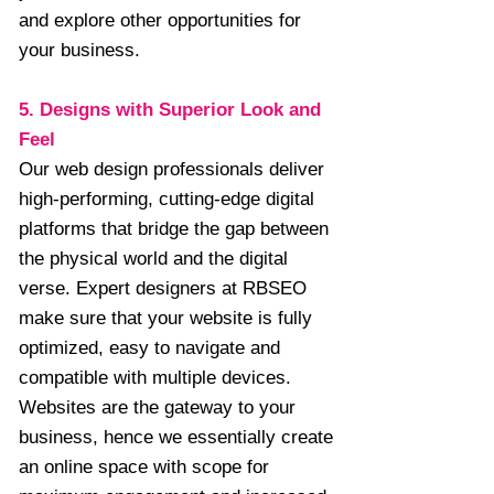
and explore other opportunities for
your business.
5. Designs with Superior Look and
Feel
Our web design professionals deliver
high-performing, cutting-edge digital
platforms that bridge the gap between
the physical world and the digital
verse. Expert designers at RBSEO
make sure that your website is fully
optimized, easy to navigate and
compatible with multiple devices.
Websites are the gateway to your
business, hence we essentially create
an online space with scope for