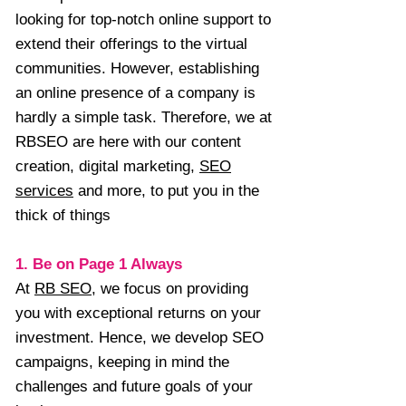
looking for top-notch online support to
extend their offerings to the virtual
communities. However, establishing
an online presence of a company is
hardly a simple task. Therefore, we at
RBSEO are here with our content
creation, digital marketing,
SEO
services
and more, to put you in the
thick of things
1. Be on Page 1 Always
At
RB SEO
, we focus on providing
you with exceptional returns on your
investment. Hence, we develop SEO
campaigns, keeping in mind the
challenges and future goals of your