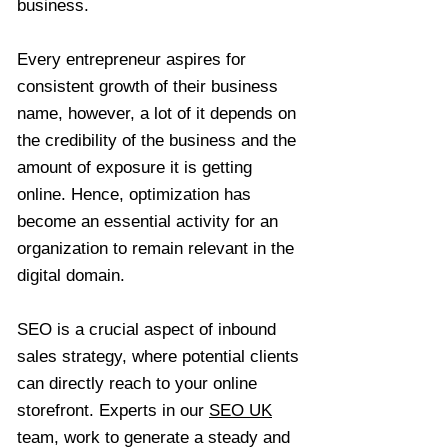
business.
Every entrepreneur aspires for
consistent growth of their business
name, however, a lot of it depends on
the credibility of the business and the
amount of exposure it is getting
online. Hence, optimization has
become an essential activity for an
organization to remain relevant in the
digital domain.
SEO is a crucial aspect of inbound
sales strategy, where potential clients
can directly reach to your online
storefront. Experts in our
SEO UK
team, work to generate a steady and