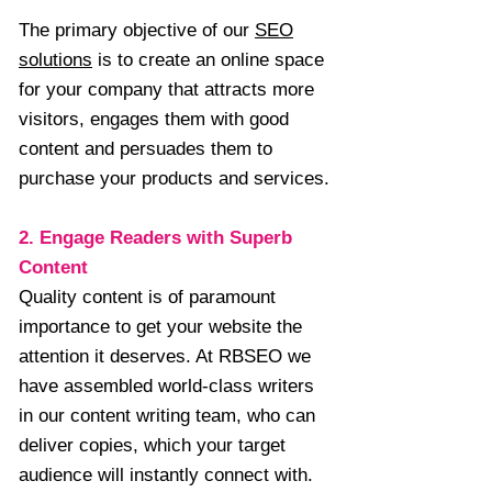
The primary objective of our
SEO
solutions
is to create an online space
for your company that attracts more
visitors, engages them with good
content and persuades them to
purchase your products and services.
2. Engage Readers with Superb
Content
Quality content is of paramount
importance to get your website the
attention it deserves. At RBSEO we
have assembled world-class writers
in our content writing team, who can
deliver copies, which your target
audience will instantly connect with.