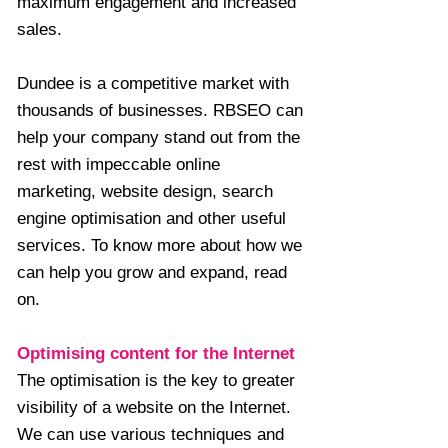
maximum engagement and increased
sales.
Dundee is a competitive market with
thousands of businesses. RBSEO can
help your company stand out from the
rest with impeccable online
marketing, website design, search
engine optimisation and other useful
services. To know more about how we
can help you grow and expand, read
on.
Optimising content for the Internet
The optimisation is the key to greater
visibility of a website on the Internet.
We can use various techniques and