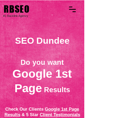
RBSEO
#1 Backlink Agency
SEO Dundee
Do you want
Google 1st
Page
Results
Check Our Clients
Google 1st Page
Results
& 5 Star
Client Testimonials