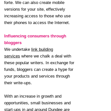
forte. We can also create mobile
versions for your site, effectively
increasing access to those who use
their phones to access the Internet.
Influencing consumers through
bloggers
We undertake
link building
services
where we chalk a deal with
these popular writers. In exchange for
funds, bloggers can create a hype for
your products and services through
their write-ups.
With an increase in growth and
opportunities, small businesses and
start-ups in and around Dundee are