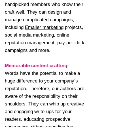
handpicked members who know their
craft well. They can design and
manage complicated campaigns,
including
Emailer marketing
projects,
social media marketing, online
reputation management, pay per click
campaigns and more.
Memorable content crafting
Words have the potential to make a
huge difference to your company’s
reputation. Therefore, our authors are
aware of the responsibility on their
shoulders. They can whip up creative
and engaging write-ups for your
readers, educating prospective
consumers without sounding too