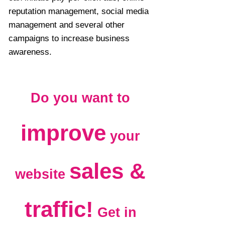
reputation management, social media
management and several other
campaigns to increase business
awareness.
Do you want to
improve
your
sales &
website
traffic!
Get in