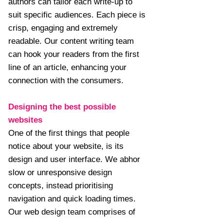
authors can tailor each write-up to
suit specific audiences. Each piece is
crisp, engaging and extremely
readable. Our content writing team
can hook your readers from the first
line of an article, enhancing your
connection with the consumers.
Designing the best possible
websites
One of the first things that people
notice about your website, is its
design and user interface. We abhor
slow or unresponsive design
concepts, instead prioritising
navigation and quick loading times.
Our web design team comprises of