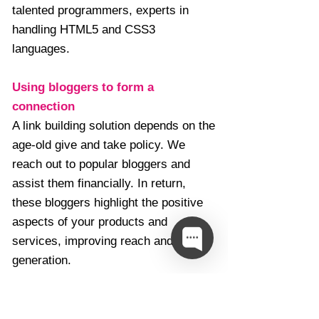
talented programmers, experts in
handling HTML5 and CSS3
languages.
Using bloggers to form a
connection
A link building solution depends on the
age-old give and take policy. We
reach out to popular bloggers and
assist them financially. In return,
these bloggers highlight the positive
aspects of your products and
services, improving reach and lead
generation.
Search Engine Optimisation