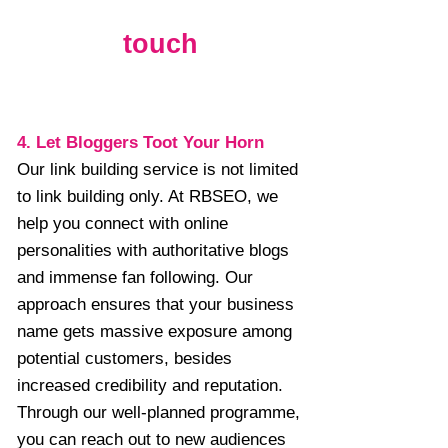
touch
4. Let Bloggers Toot Your Horn
Our link building service is not limited
to link building only. At RBSEO, we
help you connect with online
personalities with authoritative blogs
and immense fan following. Our
approach ensures that your business
name gets massive exposure among
potential customers, besides
increased credibility and reputation.
Through our well-planned programme,
you can reach out to new audiences