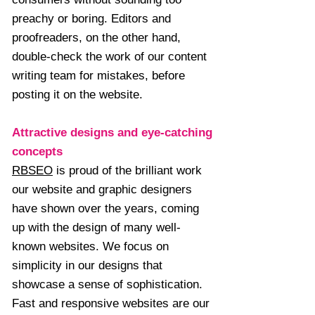
preachy or boring. Editors and
proofreaders, on the other hand,
double-check the work of our content
writing team for mistakes, before
posting it on the website.
Attractive designs and eye-catching
concepts
RBSEO
is proud of the brilliant work
our website and graphic designers
have shown over the years, coming
up with the design of many well-
known websites. We focus on
simplicity in our designs that
showcase a sense of sophistication.
Fast and responsive websites are our