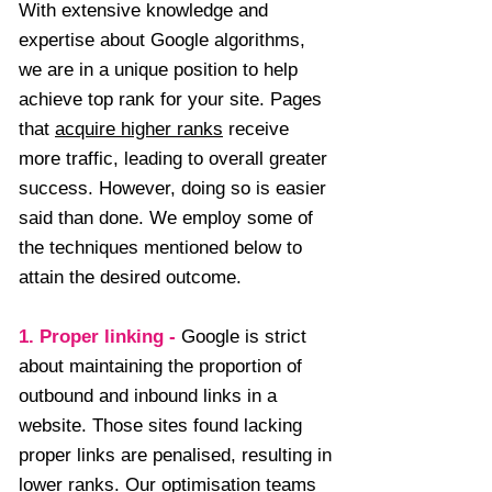
With extensive knowledge and
expertise about Google algorithms,
we are in a unique position to help
achieve top rank for your site. Pages
that
acquire higher ranks
receive
more traffic, leading to overall greater
success. However, doing so is easier
said than done. We employ some of
the techniques mentioned below to
attain the desired outcome.
1. Proper linking
-
Google is strict
about maintaining the proportion of
outbound and inbound links in a
website. Those sites found lacking
proper links are penalised, resulting in
lower ranks. Our optimisation teams