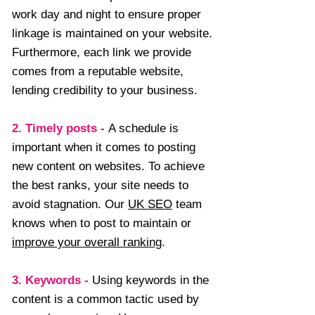
work day and night to ensure proper
linkage is maintained on your website.
Furthermore, each link we provide
comes from a reputable website,
lending credibility to your business.
2. Timely posts
-
A schedule is
important when it comes to posting
new content on websites. To achieve
the best ranks, your site needs to
avoid stagnation. Our
UK SEO
team
knows when to post to maintain or
improve your overall ranking
.
3. Keywords
-
Using keywords in the
content is a common tactic used by