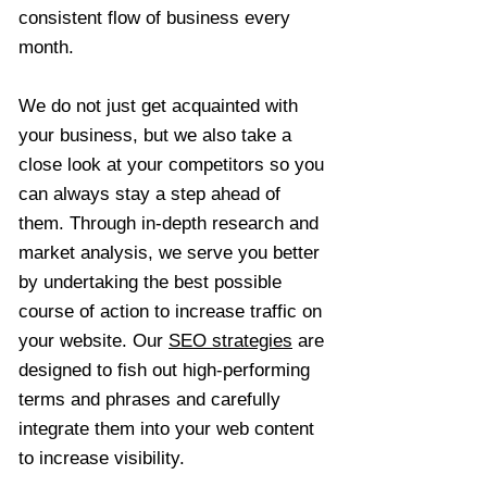
consistent flow of business every
month.
We do not just get acquainted with
your business, but we also take a
close look at your competitors so you
can always stay a step ahead of
them. Through in-depth research and
market analysis, we serve you better
by undertaking the best possible
course of action to increase traffic on
your website. Our
SEO strategies
are
designed to fish out high-performing
terms and phrases and carefully
integrate them into your web content
to increase visibility.