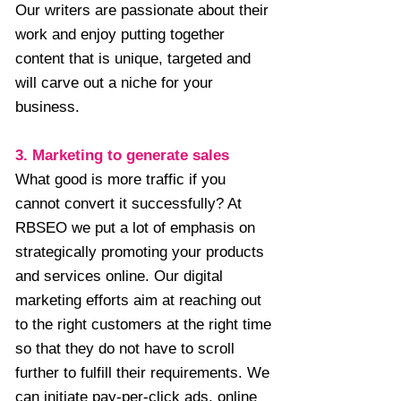
Our writers are passionate about their
work and enjoy putting together
content that is unique, targeted and
will carve out a niche for your
business.
3. Marketing to generate sales
What good is more traffic if you
cannot convert it successfully? At
RBSEO we put a lot of emphasis on
strategically promoting your products
and services online. Our digital
marketing efforts aim at reaching out
to the right customers at the right time
so that they do not have to scroll
further to fulfill their requirements. We
can initiate pay-per-click ads, online