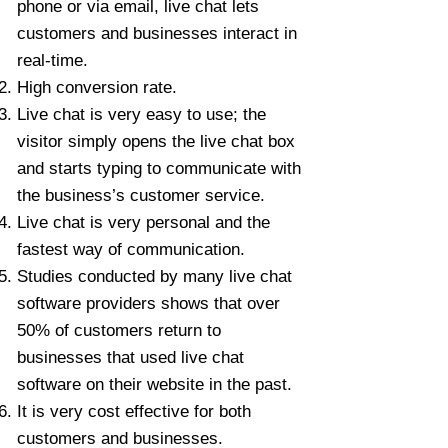
phone or via email, live chat lets
customers and businesses interact in
real-time.
High conversion rate.
Live chat is very easy to use; the
visitor simply opens the live chat box
and starts typing to communicate with
the business’s customer service.
Live chat is very personal and the
fastest way of communication.
Studies conducted by many live chat
software providers shows that over
50% of customers return to
businesses that used live chat
software on their website in the past.
It is very cost effective for both
customers and businesses.