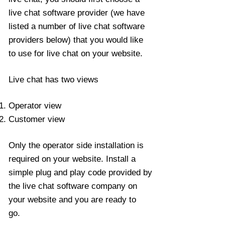
live chat software provider (we have
listed a number of live chat software
providers below) that you would like
to use for live chat on your website.
Live chat has two views
Operator view
Customer view
Only the operator side installation is
required on your website. Install a
simple plug and play code provided by
the live chat software company on
your website and you are ready to
go.