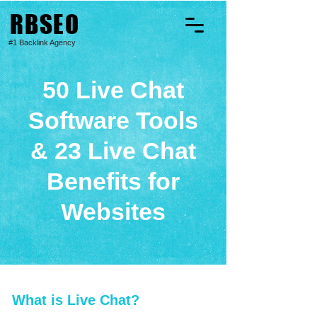
RBSEO
#1 Backlink Agency
50 Live Chat
Software Tools
& 23 Live Chat
Benefits for
Websites
What is Live Chat?