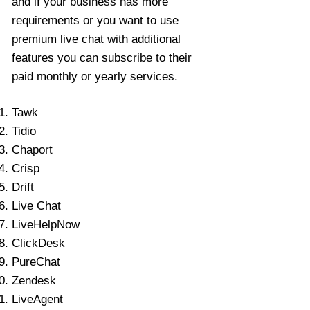
and if your business has more
requirements or you want to use
premium live chat with additional
features you can subscribe to their
paid monthly or yearly services.
Tawk
Tidio
Chaport
Crisp
Drift
Live Chat
LiveHelpNow
ClickDesk
PureChat
Zendesk
LiveAgent