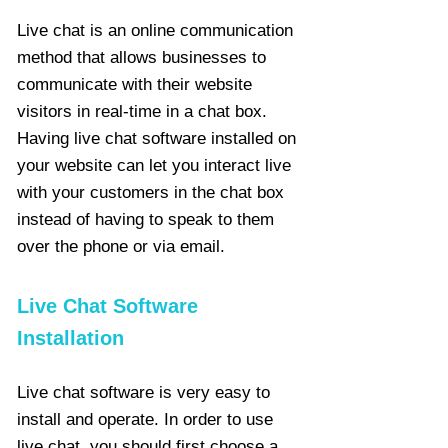
Live chat is an online communication
method that allows businesses to
communicate with their website
visitors in real-time in a chat box.
Having live chat software installed on
your website can let you interact live
with your customers in the chat box
instead of having to speak to them
over the phone or via email.
Live Chat Software
Installation
Live chat software is very easy to
install and operate. In order to use
live chat, you should first choose a