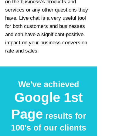
on the business’s products and
services or any other questions they
have. Live chat is a very useful tool
for both customers and businesses
and can have a significant positive
impact on your business conversion
rate and sales.
We've achieved
Google 1st
Page
results for
100's of our clients