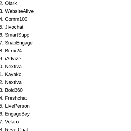
Olark
WebsiteAlive
Comm100
Jivochat
SmartSupp
SnapEngage
Bitrix24
iAdvize
Nextiva
Kayako
Nextiva
Bold360
Freshchat
LivePerson
EngageBay
Velaro
Reve Chat