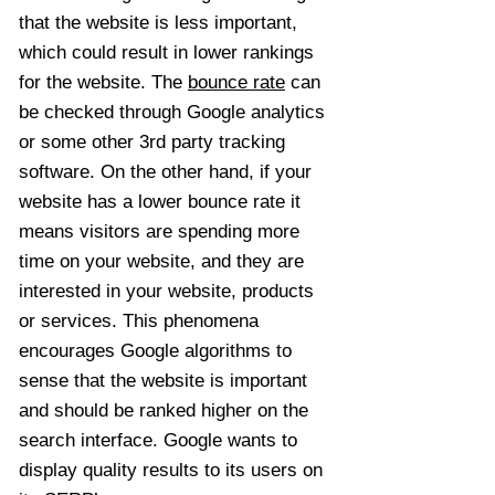
that the website is less important,
which could result in lower rankings
for the website. The
bounce rate
can
be checked through Google analytics
or some other 3rd party tracking
software. On the other hand, if your
website has a lower bounce rate it
means visitors are spending more
time on your website, and they are
interested in your website, products
or services. This phenomena
encourages Google algorithms to
sense that the website is important
and should be ranked higher on the
search interface. Google wants to
display quality results to its users on