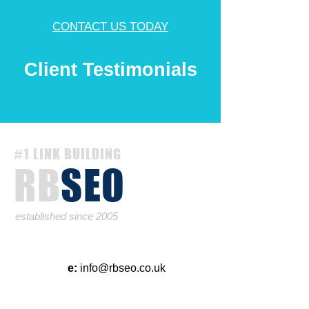
CONTACT US TODAY
Client Testimonials
#1 LINK BUILDING
RB
SEO
established since 2005
e:
info@rbseo.co.uk