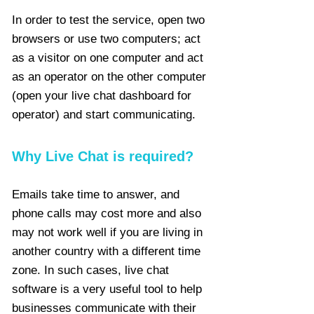
In order to test the service, open two
browsers or use two computers; act
as a visitor on one computer and act
as an operator on the other computer
(open your live chat dashboard for
operator) and start communicating.
Why Live Chat is required?
Emails take time to answer, and
phone calls may cost more and also
may not work well if you are living in
another country with a different time
zone. In such cases, live chat
software is a very useful tool to help
businesses communicate with their