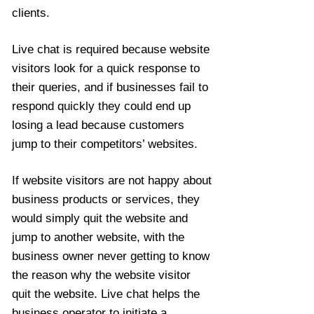
clients.
Live chat is required because website
visitors look for a quick response to
their queries, and if businesses fail to
respond quickly they could end up
losing a lead because customers
jump to their competitors’ websites.
If website visitors are not happy about
business products or services, they
would simply quit the website and
jump to another website, with the
business owner never getting to know
the reason why the website visitor
quit the website. Live chat helps the
business operator to initiate a