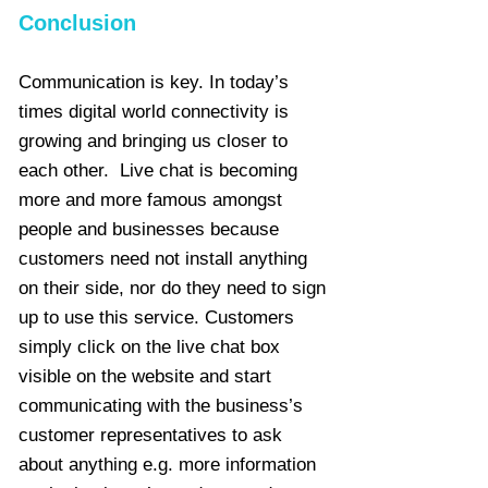
Conclusion
Communication is key. In today’s
times digital world connectivity is
growing and bringing us closer to
each other. Live chat is becoming
more and more famous amongst
people and businesses because
customers need not install anything
on their side, nor do they need to sign
up to use this service. Customers
simply click on the live chat box
visible on the website and start
communicating with the business’s
customer representatives to ask
about anything e.g. more information