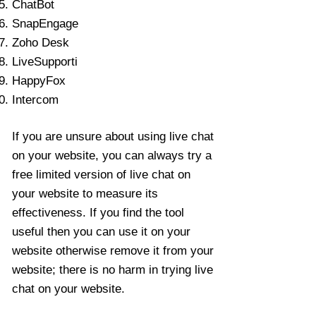
ChatBot
SnapEngage
Zoho Desk
LiveSupporti
HappyFox
Intercom
If you are unsure about using live chat
on your website, you can always try a
free limited version of live chat on
your website to measure its
effectiveness. If you find the tool
useful then you can use it on your
website otherwise remove it from your
website; there is no harm in trying live
chat on your website.