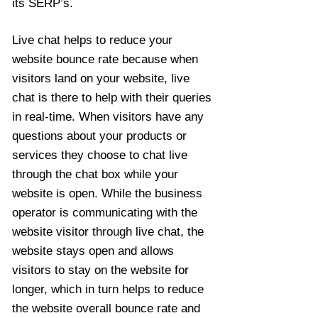
its SERP’s.
Live chat helps to reduce your
website bounce rate because when
visitors land on your website, live
chat is there to help with their queries
in real-time. When visitors have any
questions about your products or
services they choose to chat live
through the chat box while your
website is open. While the business
operator is communicating with the
website visitor through live chat, the
website stays open and allows
visitors to stay on the website for
longer, which in turn helps to reduce
the website overall bounce rate and