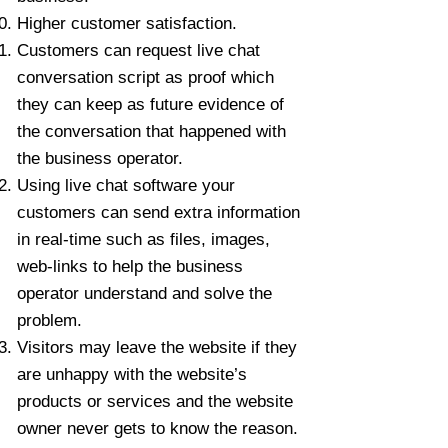
Higher customer satisfaction.
Customers can request live chat
conversation script as proof which
they can keep as future evidence of
the conversation that happened with
the business operator.
Using live chat software your
customers can send extra information
in real-time such as files, images,
web-links to help the business
operator understand and solve the
problem.
Visitors may leave the website if they
are unhappy with the website’s
products or services and the website
owner never gets to know the reason.