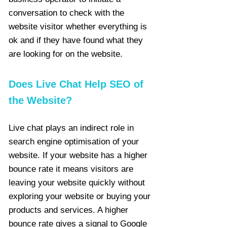
conversation to check with the
website visitor whether everything is
ok and if they have found what they
are looking for on the website.
Does Live Chat Help SEO of
the Website?
Live chat plays an indirect role in
search engine optimisation of your
website. If your website has a higher
bounce rate it means visitors are
leaving your website quickly without
exploring your website or buying your
products and services. A higher
bounce rate gives a signal to Google