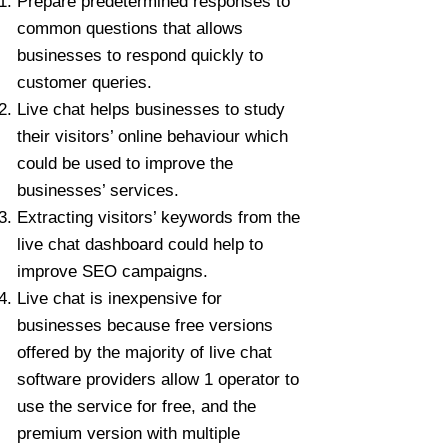
Prepare predetermined responses to
common questions that allows
businesses to respond quickly to
customer queries.
Live chat helps businesses to study
their visitors’ online behaviour which
could be used to improve the
businesses’ services.
Extracting visitors’ keywords from the
live chat dashboard could help to
improve SEO campaigns.
Live chat is inexpensive for
businesses because free versions
offered by the majority of live chat
software providers allow 1 operator to
use the service for free, and the
premium version with multiple