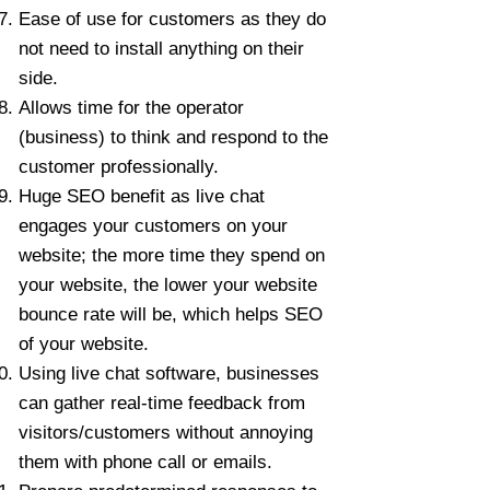
Ease of use for customers as they do
not need to install anything on their
side.
Allows time for the operator
(business) to think and respond to the
customer professionally.
Huge SEO benefit as live chat
engages your customers on your
website; the more time they spend on
your website, the lower your website
bounce rate will be, which helps SEO
of your website.
Using live chat software, businesses
can gather real-time feedback from
visitors/customers without annoying
them with phone call or emails.