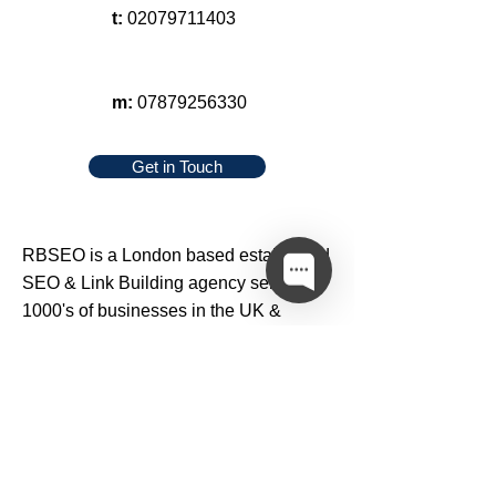
t:
02079711403
m:
07879256330
Get in Touch
RBSEO
is a London based established
SEO
&
Link Building
agency serving
1000's of businesses in the UK &
around the world since 2005.
We offer high quality
SEO
,
web design
,
blog outreach
,
content writing
&
link
building services
at affordable prices to
small, medium & large businesses.