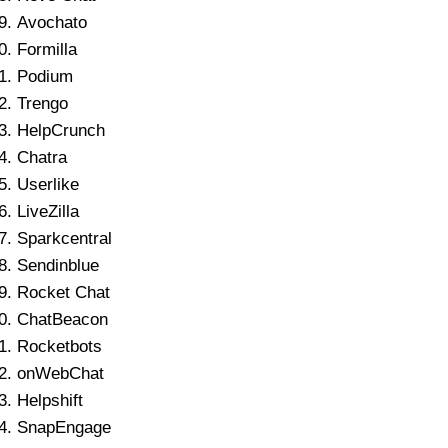
Avochato
Formilla
Podium
Trengo
HelpCrunch
Chatra
Userlike
LiveZilla
Sparkcentral
Sendinblue
Rocket Chat
ChatBeacon
Rocketbots
onWebChat
Helpshift
SnapEngage