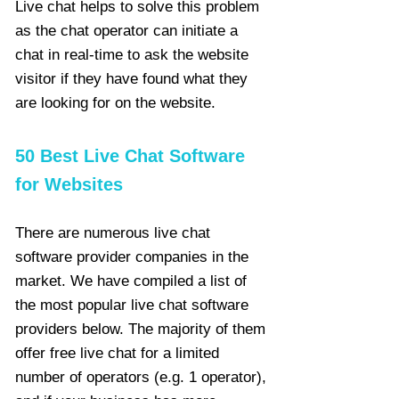
Live chat helps to solve this problem
as the chat operator can initiate a
chat in real-time to ask the website
visitor if they have found what they
are looking for on the website.
50 Best Live Chat Software
for Websites
There are numerous live chat
software provider companies in the
market. We have compiled a list of
the most popular live chat software
providers below. The majority of them
offer free live chat for a limited
number of operators (e.g. 1 operator),