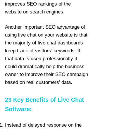
improves SEO rankings
of the
website on search engines.
Another important SEO advantage of
using live chat on your website is that
the majority of live chat dashboards
keep track of visitors’ keywords. If
that data is used professionally it
could dramatically help the business
owner to improve their SEO campaign
based on real customers’ data.
23 Key Benefits of Live Chat
Software:
Instead of delayed response on the