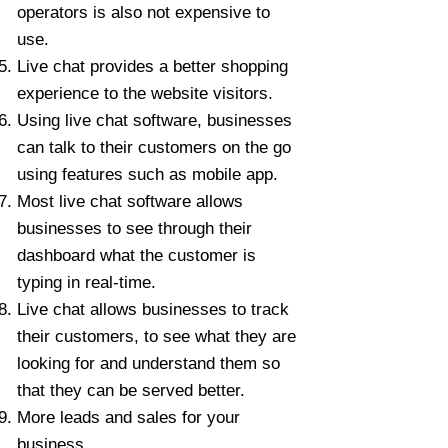
operators is also not expensive to
use.
Live chat provides a better shopping
experience to the website visitors.
Using live chat software, businesses
can talk to their customers on the go
using features such as mobile app.
Most live chat software allows
businesses to see through their
dashboard what the customer is
typing in real-time.
Live chat allows businesses to track
their customers, to see what they are
looking for and understand them so
that they can be served better.
More leads and sales for your
business.