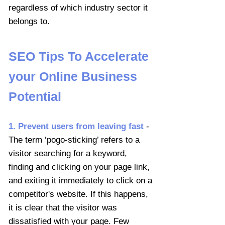
regardless of which industry sector it
belongs to.
SEO Tips To Accelerate
your Online Business
Potential
1. Prevent users from leaving fast
-
The term ‘pogo-sticking’ refers to a
visitor searching for a keyword,
finding and clicking on your page link,
and exiting it immediately to click on a
competitor's website. If this happens,
it is clear that the visitor was
dissatisfied with your page. Few