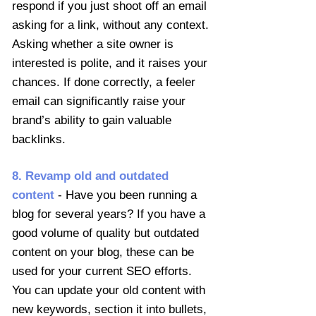
respond if you just shoot off an email
asking for a link, without any context.
Asking whether a site owner is
interested is polite, and it raises your
chances. If done correctly, a feeler
email can significantly raise your
brand’s ability to gain valuable
backlinks.
8. Revamp old and outdated
content
- Have you been running a
blog for several years? If you have a
good volume of quality but outdated
content on your blog, these can be
used for your current SEO efforts.
You can update your old content with
new keywords, section it into bullets,