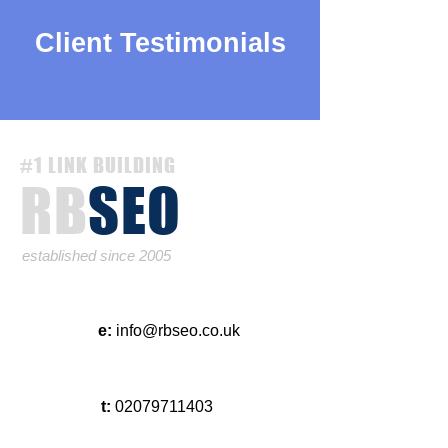
Client Testimonials
#1 LINK BUILDING
RB
SEO
established since 2005
e:
info@rbseo.co.uk
t:
02079711403