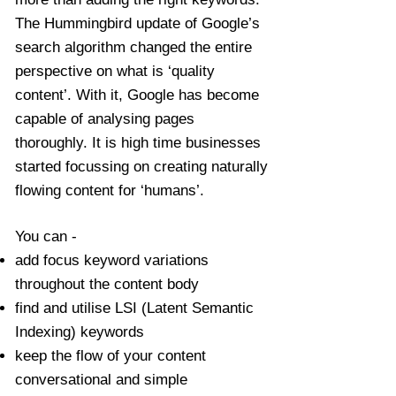
The Hummingbird update of Google’s
search algorithm changed the entire
perspective on what is ‘quality
content’. With it, Google has become
capable of analysing pages
thoroughly. It is high time businesses
started focussing on creating naturally
flowing content for ‘humans’.
You can -
add focus keyword variations
throughout the content body
find and utilise LSI (Latent Semantic
Indexing) keywords
keep the flow of your content
conversational and simple