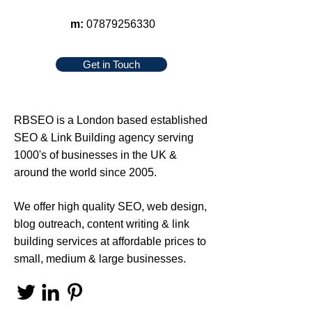
m:
07879256330
Get in Touch
RBSEO
is a London based established
SEO
&
Link Building
agency serving
1000's of businesses in the UK &
around the world since 2005.
We offer high quality
SEO
,
web design
,
blog outreach
,
content writing
&
link
building services
at affordable prices to
small, medium & large businesses.