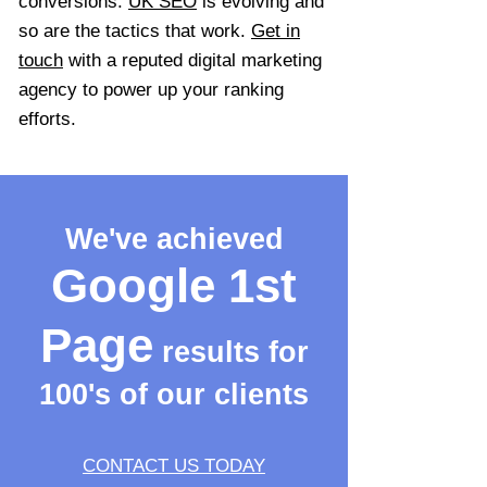
conversions.
UK SEO
is evolving and
so are the tactics that work.
Get in
touch
with a reputed digital marketing
agency to power up your ranking
efforts.
We've achieved
Google 1st
Page
results for
100's of our clients
CONTACT US TODAY