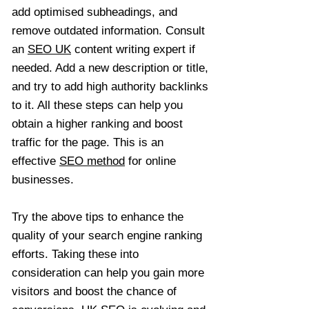
add optimised subheadings, and
remove outdated information. Consult
an
SEO UK
content writing expert if
needed. Add a new description or title,
and try to add high authority backlinks
to it. All these steps can help you
obtain a higher ranking and boost
traffic for the page. This is an
effective
SEO method
for online
businesses.
Try the above tips to enhance the
quality of your search engine ranking
efforts. Taking these into
consideration can help you gain more
visitors and boost the chance of