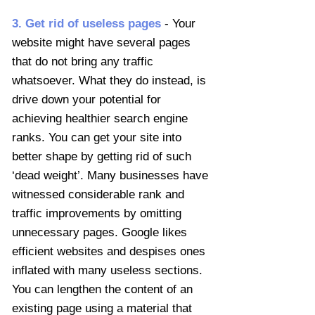
3. Get rid of useless pages
- Your
website might have several pages
that do not bring any traffic
whatsoever. What they do instead, is
drive down your potential for
achieving healthier search engine
ranks. You can get your site into
better shape by getting rid of such
‘dead weight’. Many businesses have
witnessed considerable rank and
traffic improvements by omitting
unnecessary pages. Google likes
efficient websites and despises ones
inflated with many useless sections.
You can lengthen the content of an
existing page using a material that