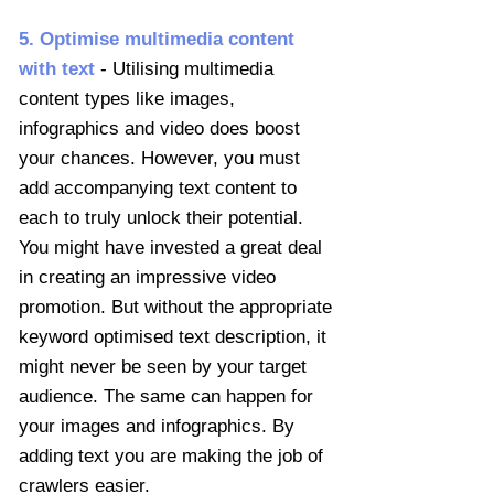
5. Optimis
e multimedia content
with text
- Utilising multimedia
content types like images,
infographics and video does boost
your chances. However, you must
add accompanying text content to
each to truly unlock their potential.
You might have invested a great deal
in creating an impressive video
promotion. But without the appropriate
keyword optimised text description, it
might never be seen by your target
audience. The same can happen for
your images and infographics. By
adding text you are making the job of
crawlers easier.