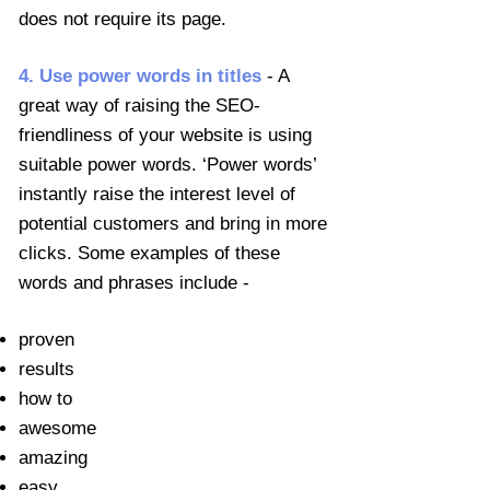
does not require its page.
4. Use power words in titles
- A
great way of raising the SEO-
friendliness of your website is using
suitable power words. ‘Power words’
instantly raise the interest level of
potential customers and bring in more
clicks. Some examples of these
words and phrases include -
proven
results
how to
awesome
amazing
easy