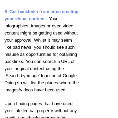
6. Get backlinks from sites stealing
your visual content
- Your
infographics, images or even video
content might be getting used without
your approval. Whilst it may seem
like bad news, you should see such
misuse as opportunities for obtaining
backlinks. You can search a URL of
your original content using the
‘Search by image’ function of Google.
Doing so will list the places where the
images/videos have been used.
Upon finding pages that have used
your intellectual property without any
credit, you should approach the