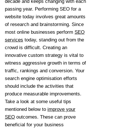
decade and keeps changing with each
passing year. Performing SEO for a
website today involves great amounts
of research and brainstorming. Since
most online businesses perform
SEO
services
today, standing out from the
crowd is difficult. Creating an
innovative custom strategy is vital to
witness aggressive growth in terms of
traffic, rankings and conversion. Your
search engine optimisation efforts
should include the activities that
produce measurable improvements.
Take a look at some useful tips
mentioned below to
improve your
SEO
outcomes. These can prove
beneficial for your business