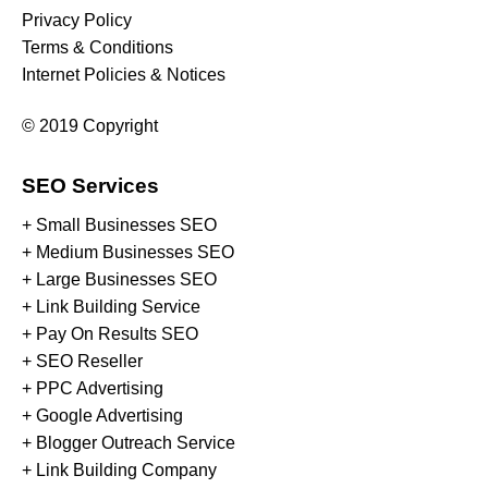
Privacy Policy
Terms & Conditions
Internet Policies & Notices
© 2019 Copyright
SEO Services
+ Small Businesses SEO
+ Medium Businesses SEO
+ Large Businesses SEO
+ Link Building Service
+ Pay On Results SEO
+ SEO Reseller
+ PPC Advertising
+ Google Advertising
+ Blogger Outreach Service
+ Link Building Company