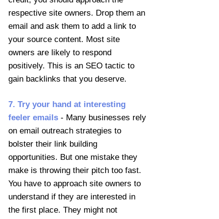
respective site owners. Drop them an
email and ask them to add a link to
your source content. Most site
owners are likely to respond
positively. This is an SEO tactic to
gain backlinks that you deserve.
7. Try your hand at interesting
feeler emails
- Many businesses rely
on email outreach strategies to
bolster their link building
opportunities. But one mistake they
make is throwing their pitch too fast.
You have to approach site owners to
understand if they are interested in
the first place. They might not