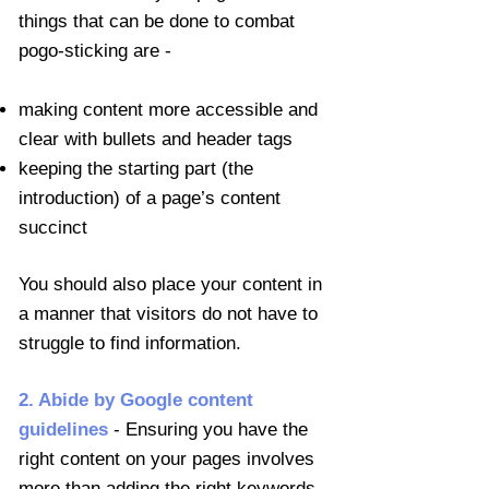
things that can be done to combat
pogo-sticking are -
making content more accessible and
clear with bullets and header tags
keeping the starting part (the
introduction) of a page’s content
succinct
You should also place your content in
a manner that visitors do not have to
struggle to find information.
2. Abide by Google content
guidelines
- Ensuring you have the
right content on your pages involves
more than adding the right keywords.