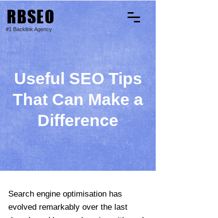
RBSEO
#1 Backlink Agency
Useful SEO Tips
That Can Make a
Difference
Search engine optimisation has
evolved remarkably over the last