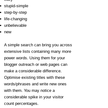
stupid-simple
step-by-step
life-changing
unbelievable
new
A simple search can bring you across
extensive lists containing many more
power words. Using them for your
blogger outreach or web pages can
make a considerable difference.
Optimise existing titles with these
words/phrases and write new ones
with them. You may notice a
considerable spike in your visitor
count percentages.