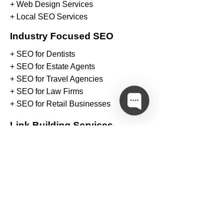
+ Web Design Services
+ Local SEO Services
Industry Focused SEO
+ SEO for Dentists
+ SEO for Estate Agents
+ SEO for Travel Agencies
+ SEO for Law Firms
+ SEO for Retail Businesses
Link Building Services
+
Arts & Entertainment Links
+
Automotive & Vehicle Links
+
Business & Finance Links
+
Education & Career Links
+
Family & Parenting Links
+
Food & Cooking Links
+
Gambling & Casino Links