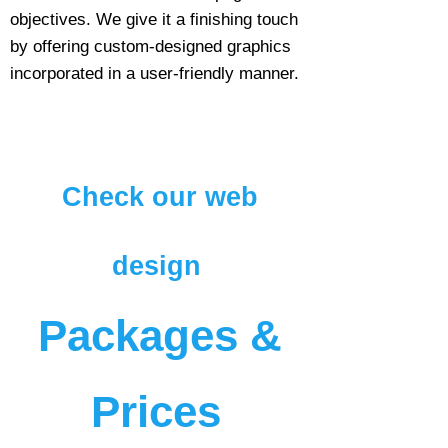
objectives. We give it a finishing touch
by offering custom-designed graphics
incorporated in a user-friendly manner.
Check our web
design
Packages &
Prices