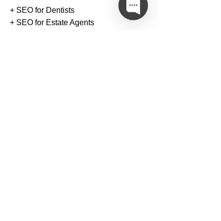
+ SEO for Dentists
+ SEO for Estate Agents
+ SEO for Travel Agencies
+ SEO for Law Firms
+ SEO for Retail Businesses
Link Building Services
+
Arts & Entertainment Links
+
Automotive & Vehicle Links
+
Business & Finance Links
+
Education & Career Links
+
Family & Parenting Links
+
Food & Cooking Links
+
Gambling & Casino Links
+
Health & Fitness Links
+
Law & Marketing Links
+
Pet & Animal Links