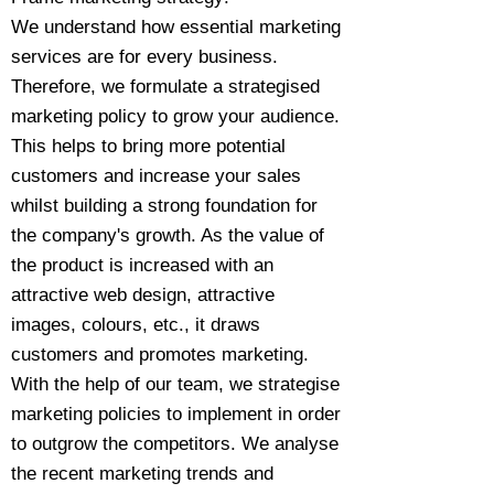
We understand how essential marketing
services are for every business.
Therefore, we formulate a strategised
marketing policy to grow your audience.
This helps to bring more potential
customers and increase your sales
whilst building a strong foundation for
the company's growth. As the value of
the product is increased with an
attractive web design, attractive
images, colours, etc., it draws
customers and promotes marketing.
With the help of our team, we strategise
marketing policies to implement in order
to outgrow the competitors. We analyse
the recent marketing trends and