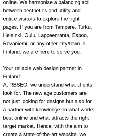
online. We harmonise a balancing act
between aesthetics and utility and
entice visitors to explore the right
pages. If you are from Tampere, Turku,
Helsinki, Oulu, Lappeenranta, Espoo,
Rovaniemi, or any other city/town in
Finland, we are here to serve you.
Your reliable web design partner in
Finland:
At RBSEO, we understand what clients
look for. The new age customers are
not just looking for designs but also for
a partner with knowledge on what works
best online and what attracts the right
target market. Hence, with the aim to
create a state-of-the-art website, we