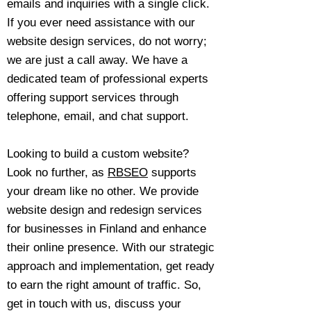
emails and inquiries with a single click.
If you ever need assistance with our
website design services, do not worry;
we are just a call away. We have a
dedicated team of professional experts
offering support services through
telephone, email, and chat support.
Looking to build a custom website?
Look no further, as
RBSEO
supports
your dream like no other. We provide
website design and redesign services
for businesses in Finland and enhance
their online presence. With our strategic
approach and implementation, get ready
to earn the right amount of traffic. So,
get in touch with us, discuss your