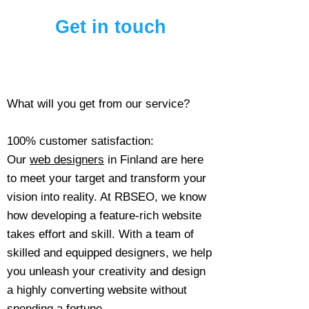
Get in touch
What will you get from our service?
100% customer satisfaction:
Our
web designers
in Finland are here
to meet your target and transform your
vision into reality. At RBSEO, we know
how developing a feature-rich website
takes effort and skill. With a team of
skilled and equipped designers, we help
you unleash your creativity and design
a highly converting website without
spending a fortune.