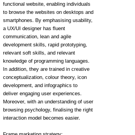
functional website, enabling individuals
to browse the websites on desktops and
smartphones. By emphasising usability,
a UX/UI designer has fluent
communication, lean and agile
development skills, rapid prototyping,
relevant soft skills, and relevant
knowledge of programming languages.
In addition, they are trained in creative
conceptualization, colour theory, icon
development, and infographics to
deliver engaging user experiences.
Moreover, with an understanding of user
browsing psychology, finalising the right
interaction model becomes easier.
Frame marketing strategy: