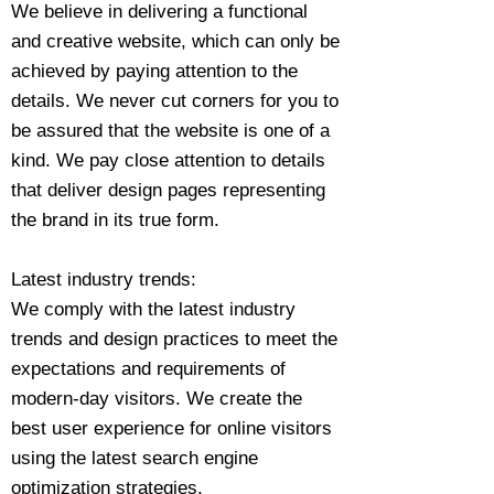
We believe in delivering a functional
and creative website, which can only be
achieved by paying attention to the
details. We never cut corners for you to
be assured that the website is one of a
kind. We pay close attention to details
that deliver design pages representing
the brand in its true form.
Latest industry trends:
We comply with the latest industry
trends and design practices to meet the
expectations and requirements of
modern-day visitors. We create the
best user experience for online visitors
using the latest search engine
optimization strategies.