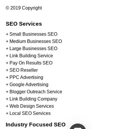
© 2019 Copyright
SEO Services
+ Small Businesses SEO
+ Medium Businesses SEO
+ Large Businesses SEO
+ Link Building Service
+ Pay On Results SEO
+ SEO Reseller
+ PPC Advertising
+ Google Advertising
+ Blogger Outreach Service
+ Link Building Company
+ Web Design Services
+ Local SEO Services
Industry Focused SEO