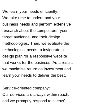
We learn your needs efficiently:
We take time to understand your
business needs and perform extensive
research about the competitors, your
target audience, and their design
methodologies. Then, we evaluate the
technological needs to invigorate a
design plan for a responsive website
that works for the business. As a result,
we maximise return on investment and
learn your needs to deliver the best.
Service-oriented company:
Our services are always within reach,
and we promptly respond to clients'