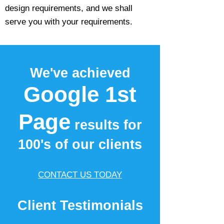
design requirements, and we shall
serve you with your requirements.
We've achieved
Google 1st
Page
results for
100's of our clients
CONTACT US TODAY
Client Testimonials