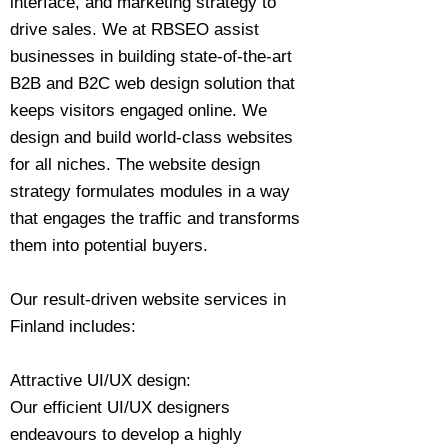
interface, and marketing strategy to
drive sales. We at RBSEO assist
businesses in building state-of-the-art
B2B and B2C web design solution that
keeps visitors engaged online. We
design and build world-class websites
for all niches. The website design
strategy formulates modules in a way
that engages the traffic and transforms
them into potential buyers.
Our result-driven website services in
Finland includes:
Attractive UI/UX design:
Our efficient UI/UX designers
endeavours to develop a highly