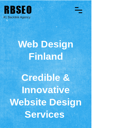
RBSEO
#1 Backlink Agency
Web Design
Finland
Credible &
Innovative
Website Design
Services