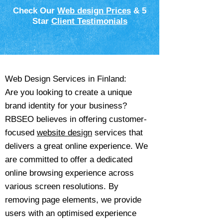
Check Our
Web design Prices
& 5
Star
Client Testimonials
Web Design Services in Finland:
Are you looking to create a unique
brand identity for your business?
RBSEO believes in offering customer-
focused
website design
services that
delivers a great online experience. We
are committed to offer a dedicated
online browsing experience across
various screen resolutions. By
removing page elements, we provide
users with an optimised experience