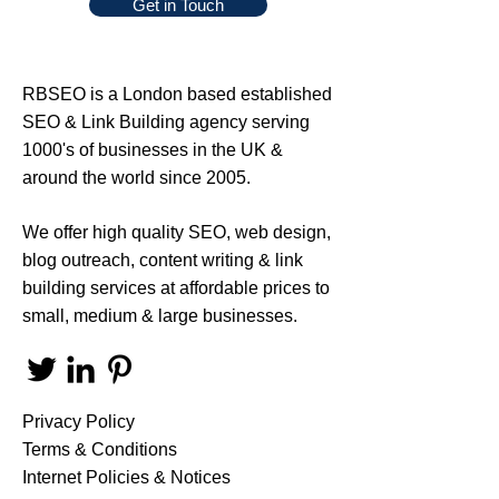
Get in Touch
RBSEO
is a London based established
SEO
&
Link Building
agency serving
1000's of businesses in the UK &
around the world since 2005.
We offer high quality
SEO
,
web design
,
blog outreach
,
content writing
&
link
building services
at affordable prices to
small, medium & large businesses.
Privacy Policy
Terms & Conditions
Internet Policies & Notices