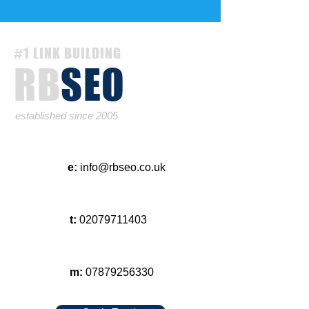
#1 LINK BUILDING
RB
SEO
established since 2005
e:
info@rbseo.co.uk
t:
02079711403
m:
07879256330