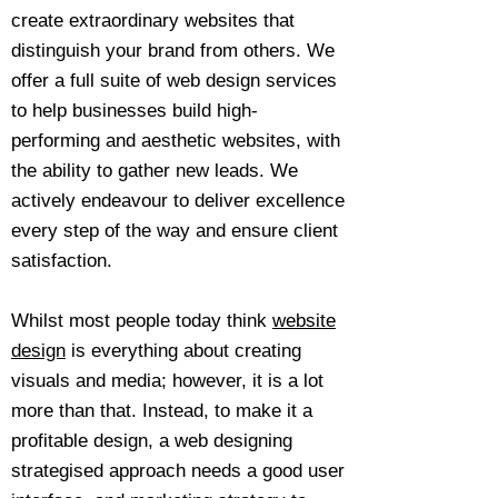
create extraordinary websites that
distinguish your brand from others. We
offer a full suite of web design services
to help businesses build high-
performing and aesthetic websites, with
the ability to gather new leads. We
actively endeavour to deliver excellence
every step of the way and ensure client
satisfaction.
Whilst most people today think
website
design
is everything about creating
visuals and media; however, it is a lot
more than that. Instead, to make it a
profitable design, a web designing
strategised approach needs a good user