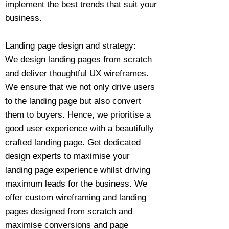
implement the best trends that suit your
business.
Landing page design and strategy:
We design landing pages from scratch
and deliver thoughtful UX wireframes.
We ensure that we not only drive users
to the landing page but also convert
them to buyers. Hence, we prioritise a
good user experience with a beautifully
crafted landing page. Get dedicated
design experts to maximise your
landing page experience whilst driving
maximum leads for the business. We
offer custom wireframing and landing
pages designed from scratch and
maximise conversions and page