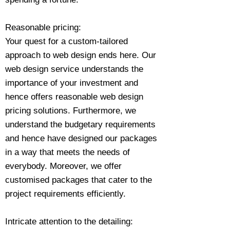
Reasonable pricing:
Your quest for a custom-tailored
approach to web design ends here. Our
web design service understands the
importance of your investment and
hence offers reasonable web design
pricing solutions. Furthermore, we
understand the budgetary requirements
and hence have designed our packages
in a way that meets the needs of
everybody. Moreover, we offer
customised packages that cater to the
project requirements efficiently.
Intricate attention to the detailing: